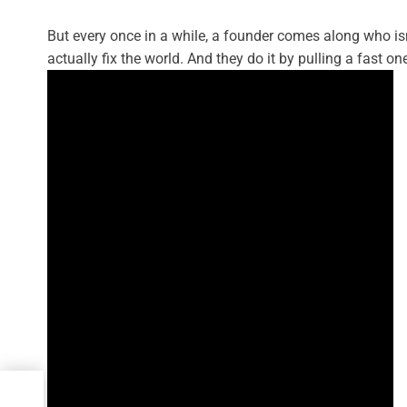
But every once in a while, a founder comes along who isn’
actually fix the world. And they do it by pulling a fast on
ng:
a