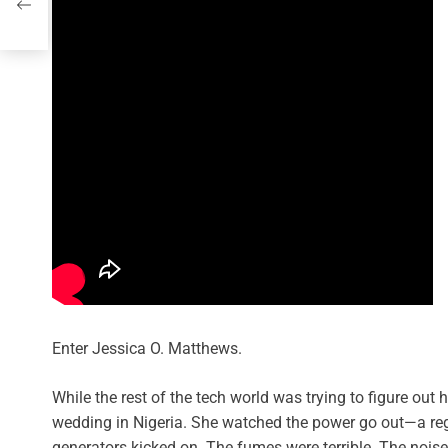
Enter Jessica O. Matthews.
While the rest of the tech world was trying to figure ou
wedding in Nigeria. She watched the power go out—a regul
generators kicked on. The fumes were terrible. The nois