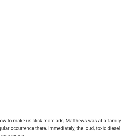
t how to make us click more ads, Matthews was at a family
ar occurrence there. Immediately, the loud, toxic diesel
e was worse.