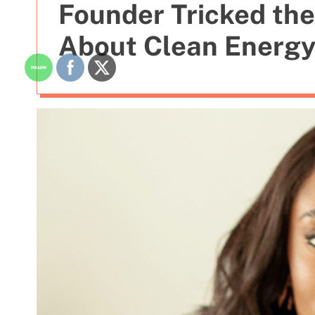
Founder Tricked the
About Clean Energ