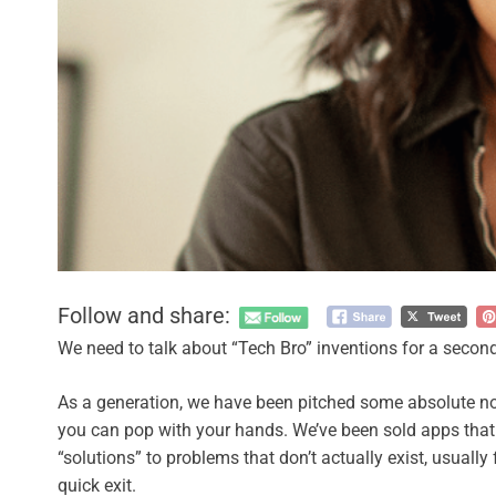
Follow and share:
We need to talk about “Tech Bro” inventions for a second
As a generation, we have been pitched some absolute no
you can pop with your hands. We’ve been sold apps that
“solutions” to problems that don’t actually exist, usual
quick exit.