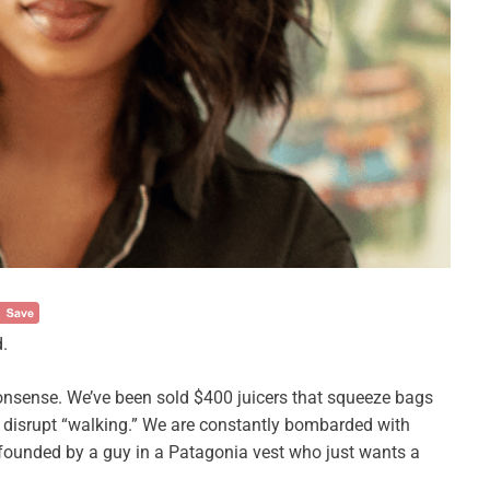
.
nsense. We’ve been sold $400 juicers that squeeze bags
 disrupt “walking.” We are constantly bombarded with
ly founded by a guy in a Patagonia vest who just wants a