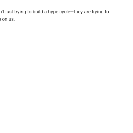
t just trying to build a hype cycle—they are trying to
e on us.