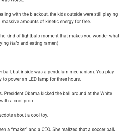
ling with the blackout, the kids outside were still playing
g massive amounts of kinetic energy for free.
 the kind of lightbulb moment that makes you wonder what
aying
Halo
and eating ramen).
ccer ball, but inside was a pendulum mechanism. You play
gy to power an LED lamp for three hours.
ers. President Obama kicked the ball around at the White
with a cool prop.
necdote about a cool toy.
n a “maker” and a CEO. She realized that a soccer ball,