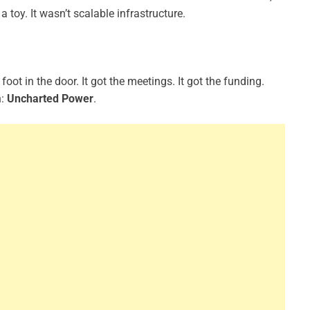
a toy. It wasn’t scalable infrastructure.
foot in the door. It got the meetings. It got the funding.
n:
Uncharted Power
.