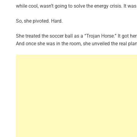
while cool, wasn’t going to solve the energy crisis. It was 
So, she pivoted. Hard.
She treated the soccer ball as a “Trojan Horse.” It got her 
And once she was in the room, she unveiled the real pla