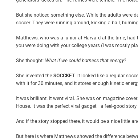
But she noticed something else. While the adults were dea
soccer. They were running around, kicking a ball, burnin
Matthews, who was a junior at Harvard at the time, had
you were doing with your college years (I was mostly pl
She thought:
What if we could harness that energy?
She invented the
SOCCKET
. It looked like a regular so
with it for 30 minutes, and it stores enough kinetic ener
It was brilliant. It went viral. She was on magazine cov
House. It was the perfect viral gadget—a feel-good story 
And if the story stopped there, it would be a nice little a
But here is where Matthews showed the difference betwee