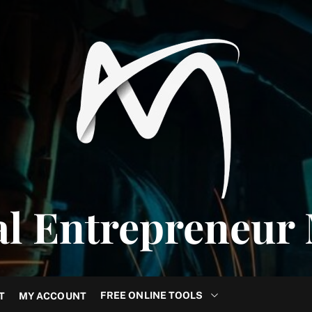
al Entrepreneur
FREE ONLINE TOOLS
T
MY ACCOUNT