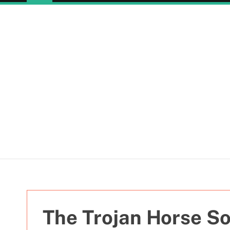
The Trojan Horse So