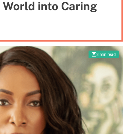
 World into Caring
y
3 min read