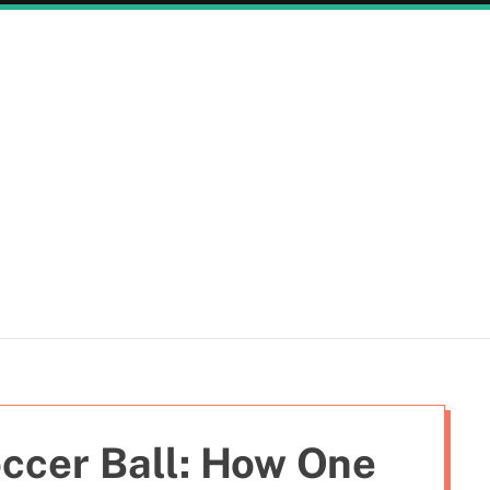
ccer Ball: How One