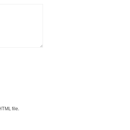
HTML file.