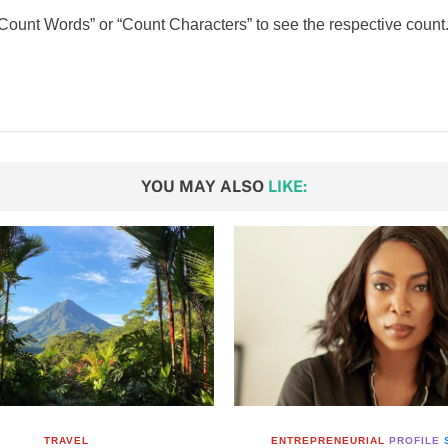
 “Count Words” or “Count Characters” to see the respective count.
YOU MAY ALSO
LIKE:
TRAVEL
ENTREPRENEURIAL
PROFILE