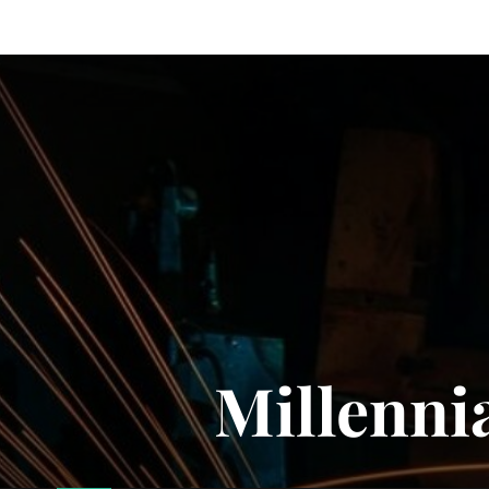
Millenni