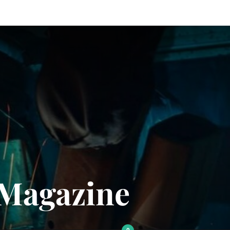
 Magazine