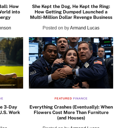
Ball: How
She Kept the Dog, He Kept the Ring:
orld into
How Getting Dumped Launched a
nergy
Multi-Million Dollar Revenge Business
hnson
Posted on
by
Armand Lucas
GE
FEATURED
FINANCE
he 3-Day
Everything Crashes (Eventually): When
U.S. Work
Flowers Cost More Than Furniture
(and Houses)