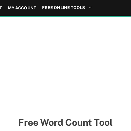
FREE ONLINE TOOLS
T
MY ACCOUNT
Free Word Count Tool