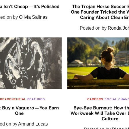
a Isn’t Cheap—It’s Polished
The Trojan Horse Soccer 
One Founder Tricked the W
ted on
by
Olivia Salinas
Caring About Clean E
Posted on
by
Ronda Jo
REPRENEURIAL
FEATURED
CAREERS
SOCIAL CHAN
t Buy a Vaquero—You Earn
Bye-Bye Burnout: How t
One
Workweek Will Take Over 
Culture
ted on
by
Armand Lucas