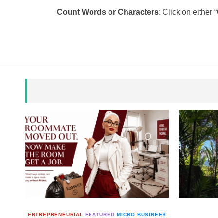
Count Words or Characters
: Click on either
ENTREPRENEURIAL
FEATURED
MICRO BUSINEES