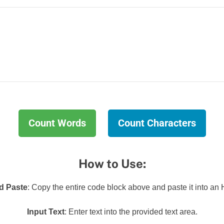
Count Words
Count Characters
How to Use:
d Paste
: Copy the entire code block above and paste it into an 
Input Text
: Enter text into the provided text area.