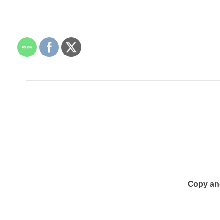
Copy an