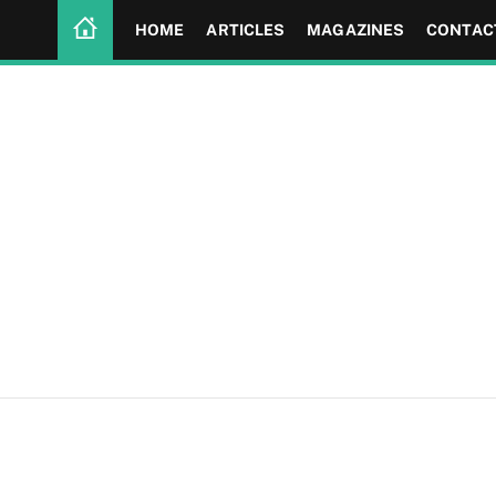
HOME
ARTICLES
MAGAZINES
CONTAC