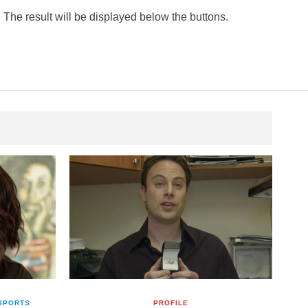
 The result will be displayed below the buttons.
SPORTS
PROFILE