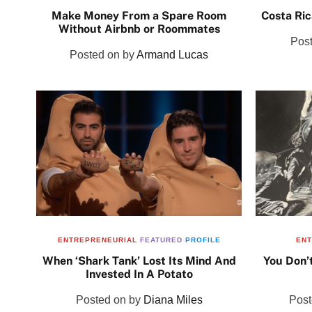
Make Money From a Spare Room
Costa Ric
Without Airbnb or Roommates
Pos
Posted on
by
Armand Lucas
ENTREPRENEURIAL
FEATURED
PROFILE
ENT
When ‘Shark Tank’ Lost Its Mind And
You Don’
Invested In A Potato
Posted on
by
Diana Miles
Pos