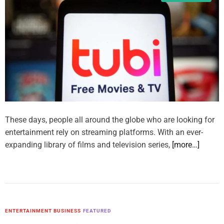
These days, people all around the globe who are looking for
entertainment rely on streaming platforms. With an ever-
expanding library of films and television series,
[more…]
ENTERTAINMENT BUSINESS
FEATURED