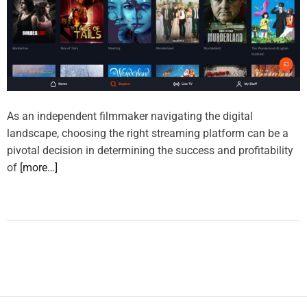
As an independent filmmaker navigating the digital
landscape, choosing the right streaming platform can be a
pivotal decision in determining the success and profitability
of
[more…]