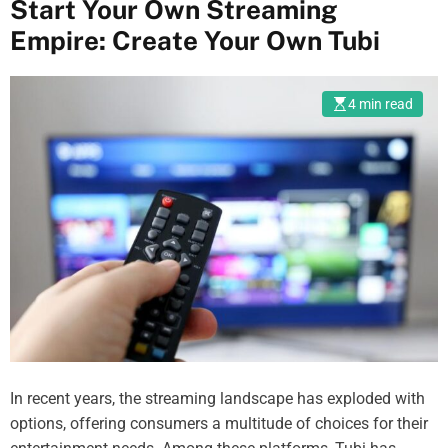
Start Your Own Streaming
Empire: Create Your Own Tubi
4 min read
In recent years, the streaming landscape has exploded with
options, offering consumers a multitude of choices for their