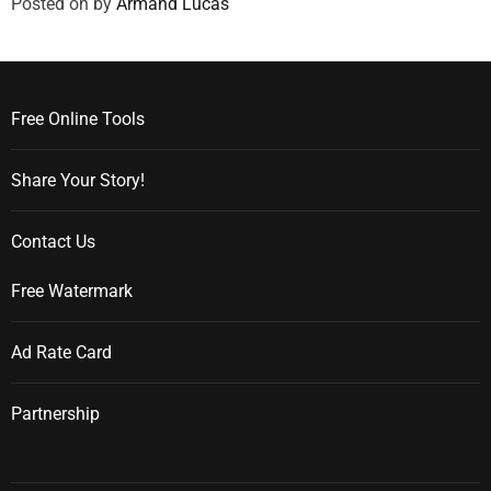
Posted on
by
Armand Lucas
Free Online Tools
Share Your Story!
Contact Us
Free Watermark
Ad Rate Card
Partnership