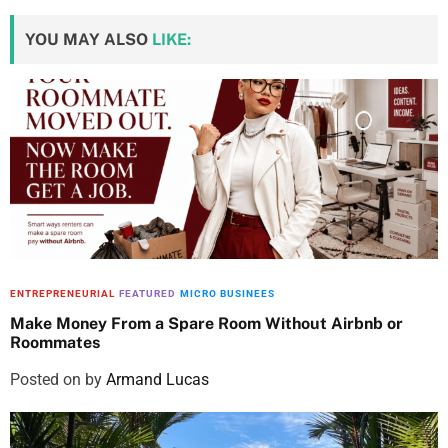
YOU MAY ALSO
LIKE:
ENTREPRENEURIAL
FEATURED
MICRO BUSINEES
Make Money From a Spare Room Without Airbnb or
Roommates
Posted on
by
Armand Lucas