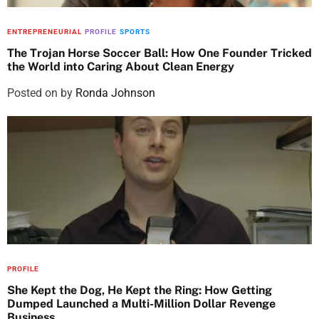
ENTREPRENEURIAL
PROFILE
SPORTS
The Trojan Horse Soccer Ball: How One Founder Tricked
the World into Caring About Clean Energy
Posted on
by
Ronda Johnson
PROFILE
She Kept the Dog, He Kept the Ring: How Getting
Dumped Launched a Multi-Million Dollar Revenge
Business