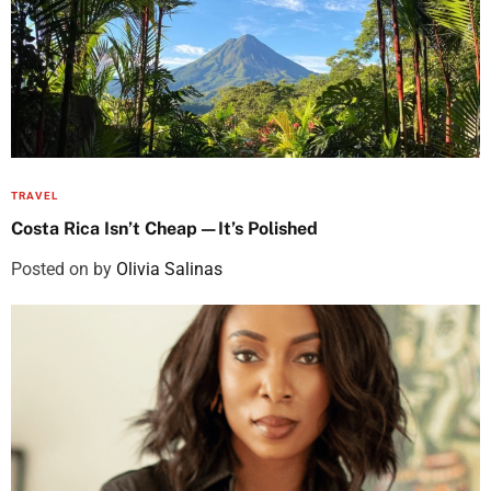
TRAVEL
Costa Rica Isn’t Cheap—It’s Polished
Posted on
by
Olivia Salinas