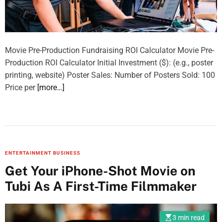
Movie Pre-Production Fundraising ROI Calculator Movie Pre-
Production ROI Calculator Initial Investment ($): (e.g., poster
printing, website) Poster Sales: Number of Posters Sold: 100
Price per
[more…]
ENTERTAINMENT BUSINESS
Get Your iPhone-Shot Movie on
Tubi As A First-Time Filmmaker
3 min read