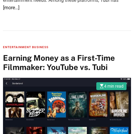
entertainment needs. Among these platforms, Tubi has
[more…]
ENTERTAINMENT BUSINESS
Earning Money as a First-Time
Filmmaker: YouTube vs. Tubi
4 min read