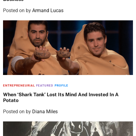
Posted on
by
Armand Lucas
ENTREPRENEURIAL
FEATURED
PROFILE
When ‘Shark Tank’ Lost Its Mind And Invested In A
Potato
Posted on
by
Diana Miles