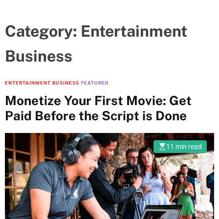
Category:
Entertainment
Business
ENTERTAINMENT BUSINESS
FEATURED
Monetize Your First Movie: Get
Paid Before the Script is Done
11 min read