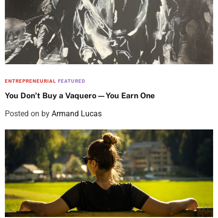
ENTREPRENEURIAL
FEATURED
You Don’t Buy a Vaquero—You Earn One
Posted on
by
Armand Lucas