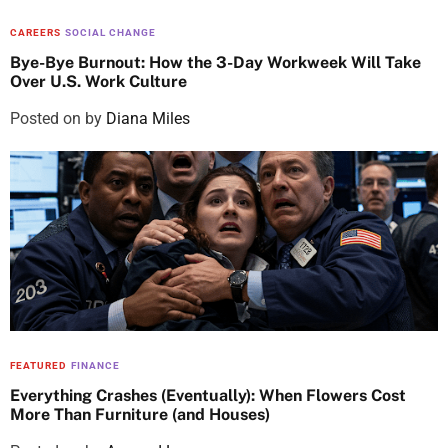
CAREERS
SOCIAL CHANGE
Bye-Bye Burnout: How the 3-Day Workweek Will Take
Over U.S. Work Culture
Posted on
by
Diana Miles
FEATURED
FINANCE
Everything Crashes (Eventually): When Flowers Cost
More Than Furniture (and Houses)