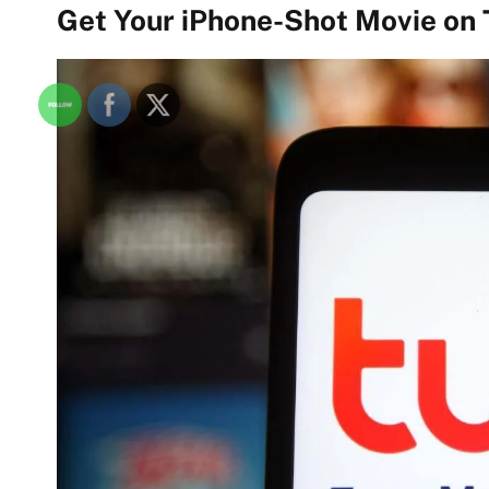
Get Your iPhone-Shot Movie on 