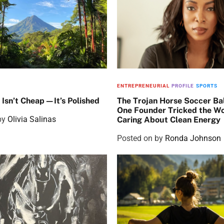
ENTREPRENEURIAL
PROFILE
SPORTS
 Isn’t Cheap—It’s Polished
The Trojan Horse Soccer Ba
One Founder Tricked the Wo
by
Olivia Salinas
Caring About Clean Energy
Posted on
by
Ronda Johnson