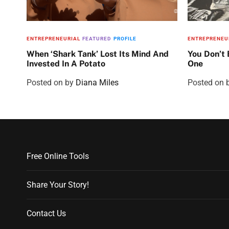
ENTREPRENEURIAL
FEATURED
PROFILE
ENTREPRENEU
When ‘Shark Tank’ Lost Its Mind And
You Don’t
Invested In A Potato
One
Posted on
by
Diana Miles
Posted on
Free Online Tools
Share Your Story!
Contact Us