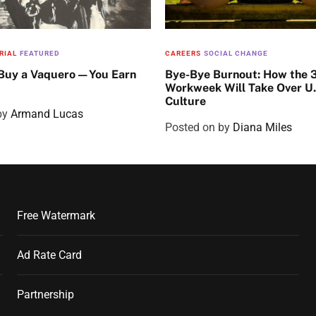
RIAL
FEATURED
CAREERS
SOCIAL CHANGE
 Buy a Vaquero—You Earn
Bye-Bye Burnout: How the 
Workweek Will Take Over U
Culture
by
Armand Lucas
Posted on
by
Diana Miles
Free Watermark
Ad Rate Card
Partnership