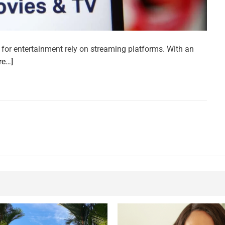
 for entertainment rely on streaming platforms. With an
re…]