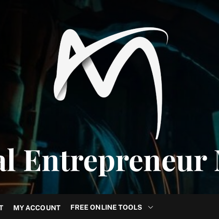
al Entrepreneur
FREE ONLINE TOOLS
T
MY ACCOUNT