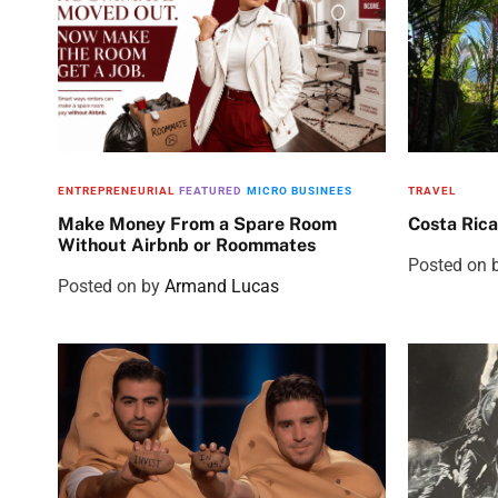
ENTREPRENEURIAL
FEATURED
MICRO BUSINEES
TRAVEL
Make Money From a Spare Room
Costa Rica
Without Airbnb or Roommates
Posted on
Posted on
by
Armand Lucas