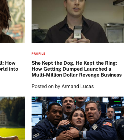
PROFILE
ll: How
She Kept the Dog, He Kept the Ring:
rld into
How Getting Dumped Launched a
Multi-Million Dollar Revenge Business
Posted on
by
Armand Lucas