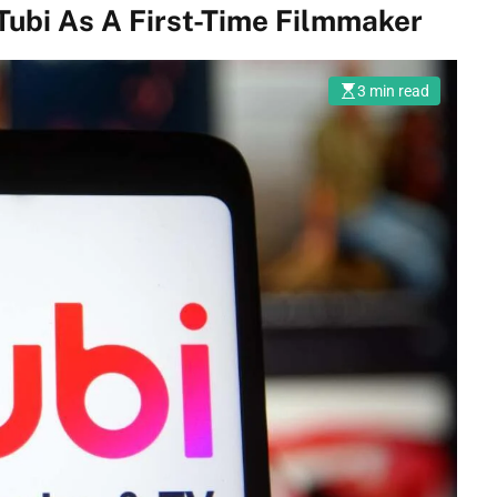
Tubi As A First-Time Filmmaker
3 min read