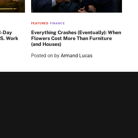
FEATURED
FINANCE
3-Day
Everything Crashes (Eventually): When
.S. Work
Flowers Cost More Than Furniture
(and Houses)
Posted on
by
Armand Lucas