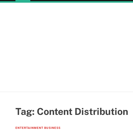
Tag:
Content Distribution
ENTERTAINMENT BUSINESS