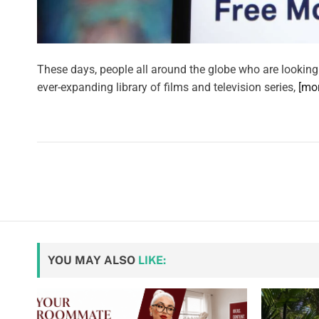
These days, people all around the globe who are looking
ever-expanding library of films and television series,
[mo
YOU MAY ALSO
LIKE: