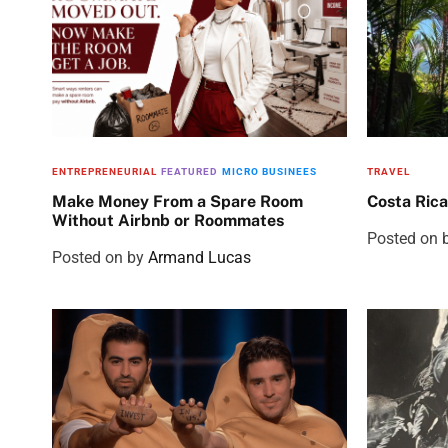
ENTREPRENEURIAL
FEATURED
MICRO BUSINEES
TRAVEL
Make Money From a Spare Room
Costa Rica
Without Airbnb or Roommates
Posted on
Posted on
by
Armand Lucas