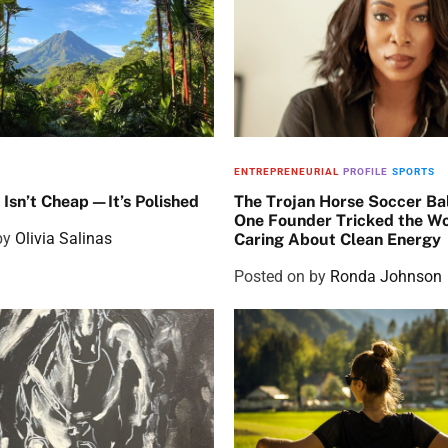
ENTREPRENEURIAL
PROFILE
SPORTS
 Isn’t Cheap—It’s Polished
The Trojan Horse Soccer Ba
One Founder Tricked the Wo
by
Olivia Salinas
Caring About Clean Energy
Posted on
by
Ronda Johnson