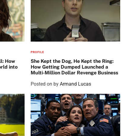
PROFILE
ll: How
She Kept the Dog, He Kept the Ring:
rld into
How Getting Dumped Launched a
Multi-Million Dollar Revenge Business
Posted on
by
Armand Lucas