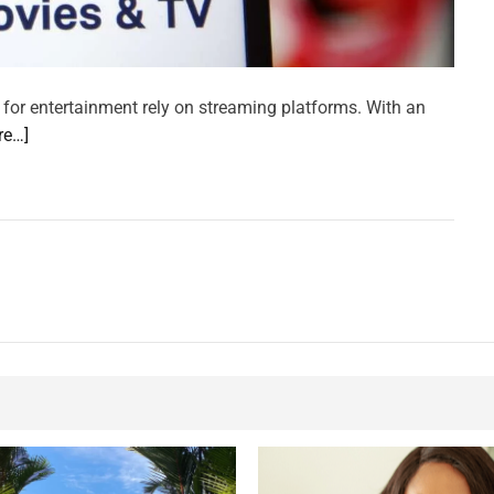
 for entertainment rely on streaming platforms. With an
re…]