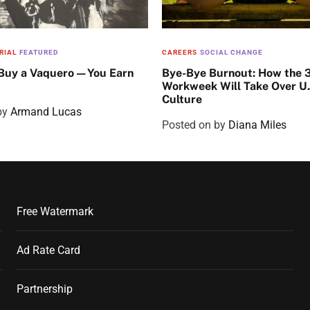
RIAL
FEATURED
CAREERS
SOCIAL CHANGE
 Buy a Vaquero—You Earn
Bye-Bye Burnout: How the 
Workweek Will Take Over U
Culture
by
Armand Lucas
Posted on
by
Diana Miles
Free Watermark
Ad Rate Card
Partnership