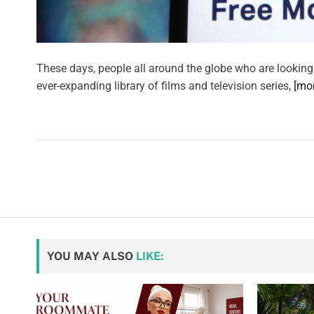
These days, people all around the globe who are looking
ever-expanding library of films and television series,
[mo
YOU MAY ALSO
LIKE: