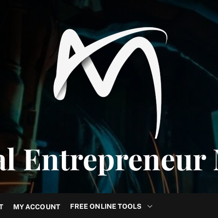
al Entrepreneur
FREE ONLINE TOOLS
T
MY ACCOUNT