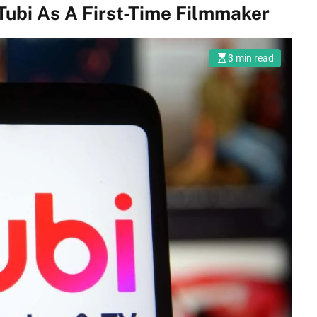
Tubi As A First-Time Filmmaker
3 min read