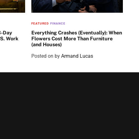
FEATURED
FINANCE
3-Day
Everything Crashes (Eventually): When
.S. Work
Flowers Cost More Than Furniture
(and Houses)
Posted on
by
Armand Lucas