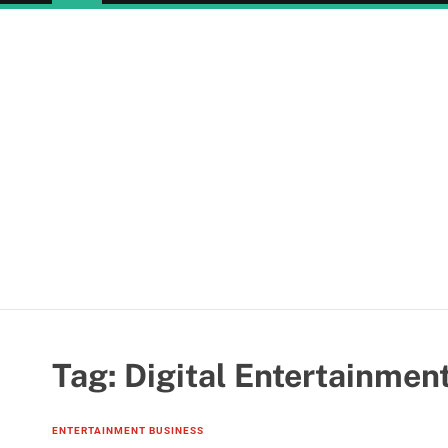
Tag:
Digital Entertainmen
ENTERTAINMENT BUSINESS