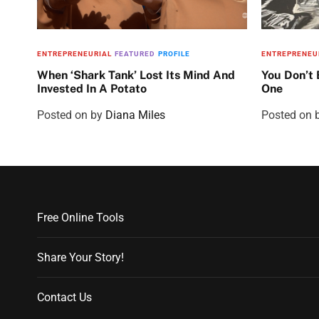
ENTREPRENEURIAL
FEATURED
PROFILE
ENTREPRENEU
When ‘Shark Tank’ Lost Its Mind And
You Don’t
Invested In A Potato
One
Posted on
by
Diana Miles
Posted on
Free Online Tools
Share Your Story!
Contact Us