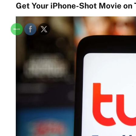
Get Your iPhone-Shot Movie on 