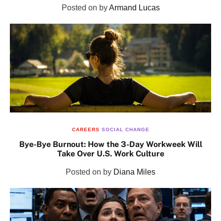
Posted on
by
Armand Lucas
CAREERS
SOCIAL CHANGE
Bye-Bye Burnout: How the 3-Day Workweek Will
Take Over U.S. Work Culture
Posted on
by
Diana Miles