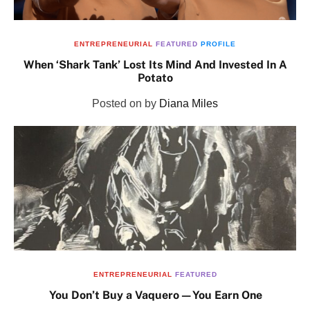
ENTREPRENEURIAL
FEATURED
PROFILE
When ‘Shark Tank’ Lost Its Mind And Invested In A
Potato
Posted on
by
Diana Miles
ENTREPRENEURIAL
FEATURED
You Don’t Buy a Vaquero—You Earn One