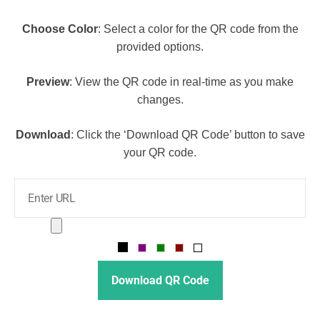
Choose Color
: Select a color for the QR code from the
provided options.
Preview
: View the QR code in real-time as you make
changes.
Download
: Click the ‘Download QR Code’ button to save
your QR code.
Download QR Code