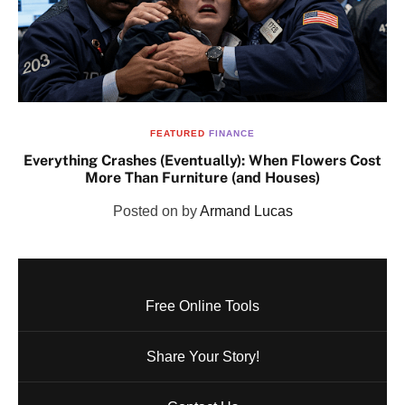
FEATURED
FINANCE
Everything Crashes (Eventually): When Flowers Cost
More Than Furniture (and Houses)
Posted on
by
Armand Lucas
Free Online Tools
Share Your Story!