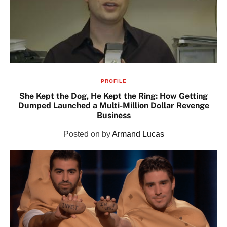
PROFILE
She Kept the Dog, He Kept the Ring: How Getting
Dumped Launched a Multi-Million Dollar Revenge
Business
Posted on
by
Armand Lucas