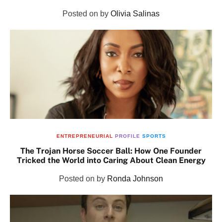
Posted on
by
Olivia Salinas
ENTREPRENEURIAL
PROFILE
SPORTS
The Trojan Horse Soccer Ball: How One Founder
Tricked the World into Caring About Clean Energy
Posted on
by
Ronda Johnson