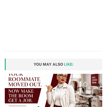
YOU MAY ALSO
LIKE: