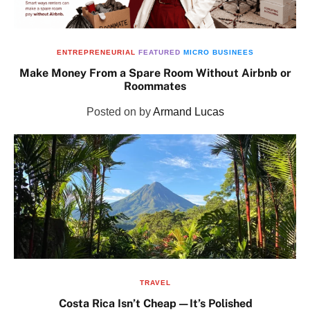
ENTREPRENEURIAL
FEATURED
MICRO BUSINEES
Make Money From a Spare Room Without Airbnb or
Roommates
Posted on
by
Armand Lucas
TRAVEL
Costa Rica Isn’t Cheap—It’s Polished