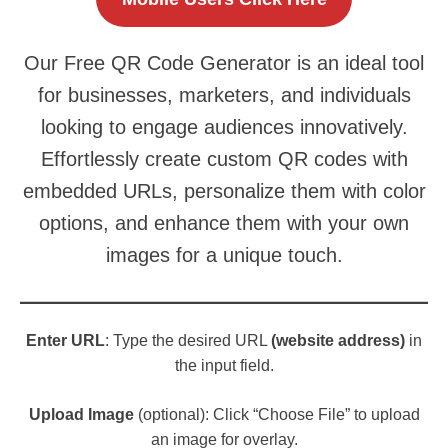
Our Free QR Code Generator is an ideal tool
for businesses, marketers, and individuals
looking to engage audiences innovatively.
Effortlessly create custom QR codes with
embedded URLs, personalize them with color
options, and enhance them with your own
images for a unique touch.
Enter URL
: Type the desired URL
(website address)
in
the input field.
Upload Image
(optional): Click “Choose File” to upload
an image for overlay.