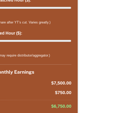
tched Hour ($):
 after YT’s cut. Varies greatly.)
d Hour ($):
ay require distributor/aggregator.)
nthly Earnings
$7,500.00
$750.00
$6,750.00