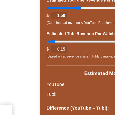
Estimated YouTube Revenue Per Wa
$
1.50
(Combines ad revenue & YouTube Premium share
Estimated Tubi Revenue Per Watche
$
0.15
(Based on ad revenue share. Highly variable, m
Estimated Mo
YouTube:
Tubi:
Difference (YouTube – Tubi):