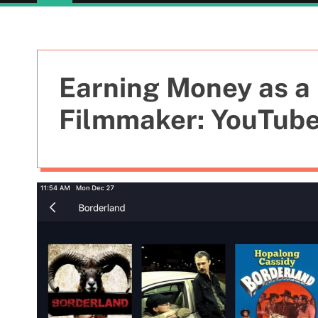
Earning Money as a 
Filmmaker: YouTube 