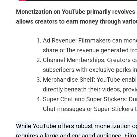
Monetization on YouTube primarily revolves
allows creators to earn money through variou
Ad Revenue: Filmmakers can moneti
share of the revenue generated fr
Channel Memberships: Creators ca
subscribers with exclusive perks i
Merchandise Shelf: YouTube enabl
directly beneath their videos, prov
Super Chat and Super Stickers: Du
Chat messages or Super Stickers to
While YouTube offers robust monetization opt
requires a large and engaged audience. Film