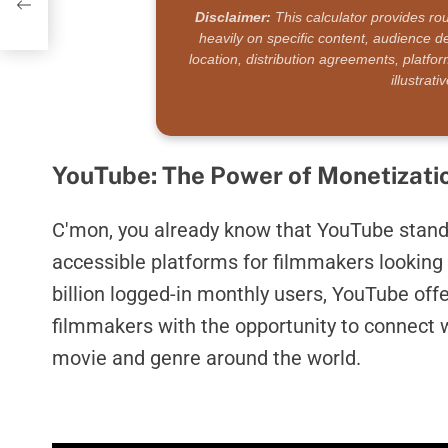
Disclaimer:
This calculator provides ro
heavily on specific content, audience
location, distribution agreements, platfo
illustrat
YouTube: The Power of Monetizati
C'mon, you already know that YouTube stand
accessible platforms for filmmakers looking 
billion logged-in monthly users, YouTube offe
filmmakers with the opportunity to connect w
movie and genre around the world.