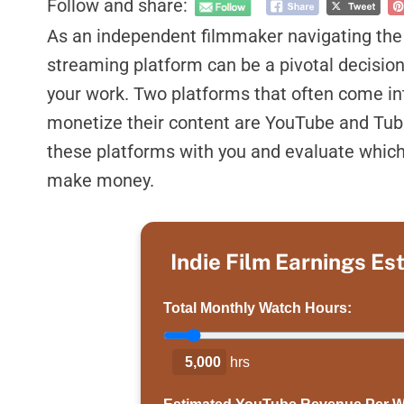
Follow and share:
As an independent filmmaker navigating the d
streaming platform can be a pivotal decision 
your work. Two platforms that often come in
monetize their content are YouTube and Tubi
these platforms with you and evaluate which
make money.
Indie Film Earnings Es
Total Monthly Watch Hours:
5,000
hrs