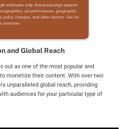
ugh estimates only. Actual earnings depend
 demographics, ad performance, geographic
rm policy changes, and other factors. Use for
ive purposes.
on and Global Reach
s out as one of the most popular and
to monetize their content. With over two
rs unparalleled global reach, providing
ith audiences for your particular type of