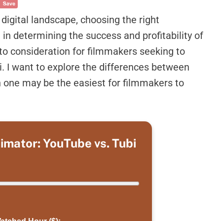
igital landscape, choosing the right
in determining the success and profitability of
to consideration for filmmakers seeking to
. I want to explore the differences between
 one may be the easiest for filmmakers to
timator: YouTube vs. Tubi