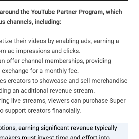
 around the YouTube Partner Program, which
s channels, including:
ze their videos by enabling ads, earning a
om ad impressions and clicks.
n offer channel memberships, providing
n exchange for a monthly fee.
es creators to showcase and sell merchandise
iding an additional revenue stream.
ring live streams, viewers can purchase Super
 support creators financially.
ions, earning significant revenue typically
makers must invest time and effort into