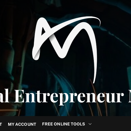
al Entrepreneur
FREE ONLINE TOOLS
T
MY ACCOUNT