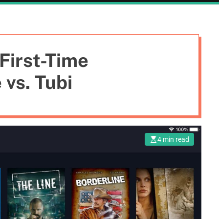
First-Time
vs. Tubi
4 min read