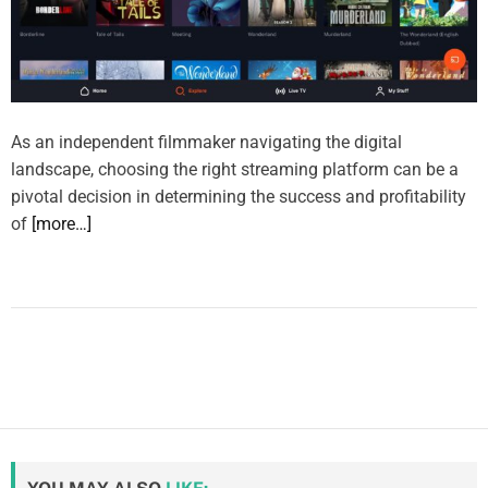
As an independent filmmaker navigating the digital
landscape, choosing the right streaming platform can be a
pivotal decision in determining the success and profitability
of
[more…]