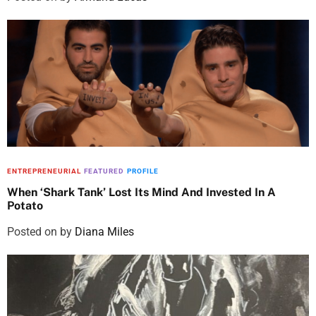
ENTREPRENEURIAL
FEATURED
PROFILE
When ‘Shark Tank’ Lost Its Mind And Invested In A
Potato
Posted on
by
Diana Miles