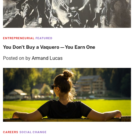
ENTREPRENEURIAL
FEATURED
You Don’t Buy a Vaquero—You Earn One
Posted on
by
Armand Lucas
CAREERS
SOCIAL CHANGE