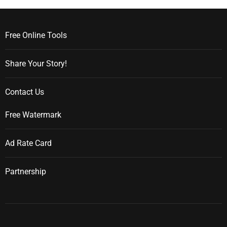
Free Online Tools
Share Your Story!
Contact Us
Free Watermark
Ad Rate Card
Partnership