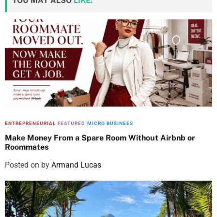
YOU MAY ALSO
LIKE:
ENTREPRENEURIAL
FEATURED
MICRO BUSINEES
Make Money From a Spare Room Without Airbnb or
Roommates
Posted on
by
Armand Lucas