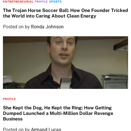
ENTREPRENEURIAL
PROFILE
SPORTS
The Trojan Horse Soccer Ball: How One Founder Tricked
the World into Caring About Clean Energy
Posted on
by
Ronda Johnson
PROFILE
She Kept the Dog, He Kept the Ring: How Getting
Dumped Launched a Multi-Million Dollar Revenge
Business
Posted on
by
Armand Lucas