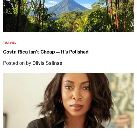
TRAVEL
Costa Rica Isn’t Cheap—It’s Polished
Posted on
by
Olivia Salinas