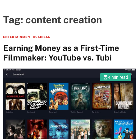
Tag:
content creation
ENTERTAINMENT BUSINESS
Earning Money as a First-Time
Filmmaker: YouTube vs. Tubi
4 min read