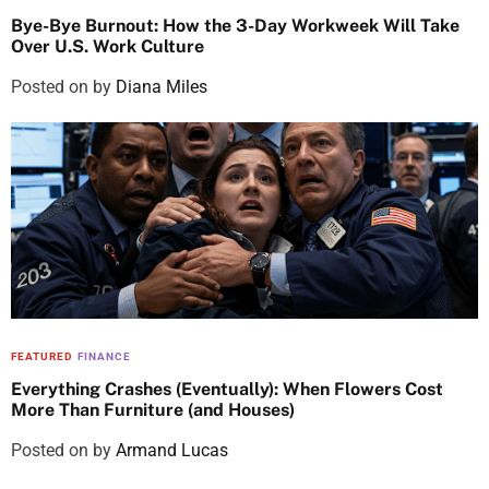
Bye-Bye Burnout: How the 3-Day Workweek Will Take
Over U.S. Work Culture
Posted on
by
Diana Miles
FEATURED
FINANCE
Everything Crashes (Eventually): When Flowers Cost
More Than Furniture (and Houses)
Posted on
by
Armand Lucas