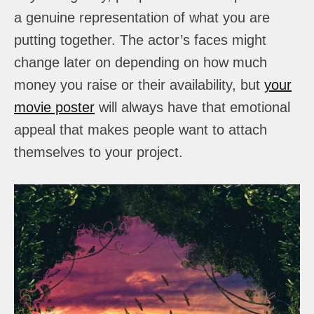
a genuine representation of what you are
putting together. The actor’s faces might
change later on depending on how much
money you raise or their availability, but
your
movie poster
will always have that emotional
appeal that makes people want to attach
themselves to your project.