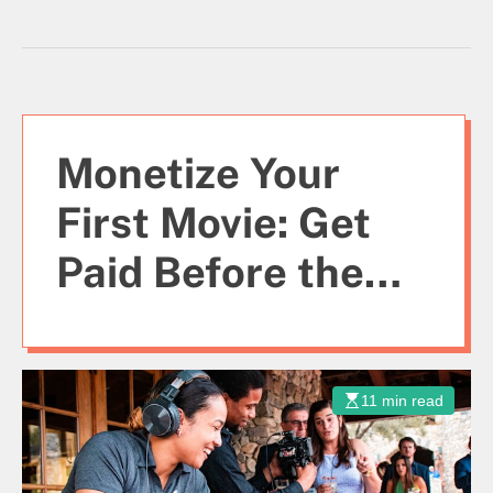
Monetize Your
First Movie: Get
Paid Before the
Script is Done
11 min read