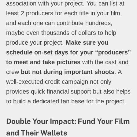
association with your project. You can list at
least 2 producers for each title in your film,
and each one can contribute hundreds,
maybe even thousands of dollars to help
produce your project.
Make sure you
schedule on-set days for your “producers”
to meet and take pictures
with the cast and
crew
but not during important shoots
. A
well-executed credit campaign not only
provides quick financial support but also helps
to build a dedicated fan base for the project.
Double Your Impact: Fund Your Film
and Their Wallets