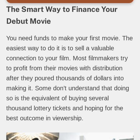
The Smart Way to Finance Your
Debut Movie
You need funds to make your first movie. The
easiest way to do it is to sell a valuable
connection to your film. Most filmmakers try
to profit from their movies with distribution
after they poured thousands of dollars into
making it. Some don’t understand that doing
so is the equivalent of buying several
thousand lottery tickets and hoping for the
best outcome in viewership.