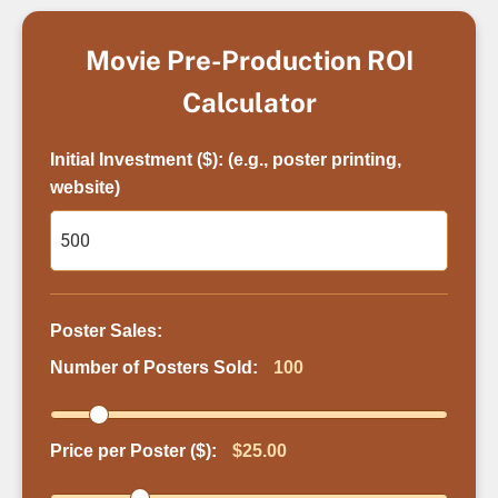
Movie Pre-Production ROI
Calculator
Initial Investment ($): (e.g., poster printing,
website)
Poster Sales:
Number of Posters Sold:
100
Price per Poster ($):
$25.00