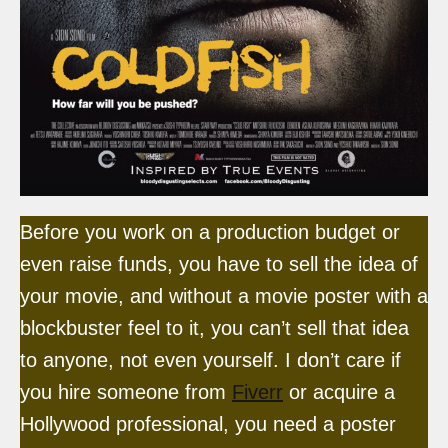
Before you work on a production budget or
even raise funds, you have to sell the idea of
your movie, and without a movie poster with a
blockbuster feel to it, you can’t sell that idea
to anyone, not even yourself. I don’t care if
you hire someone from
Fiverr
or acquire a
Hollywood professional, you need a poster