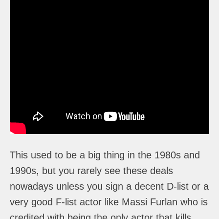
This used to be a big thing in the 1980s and
1990s, but you rarely see these deals
nowadays unless you sign a decent D-list or a
very good F-list actor like Massi Furlan who is
credited with being the only actor that kills