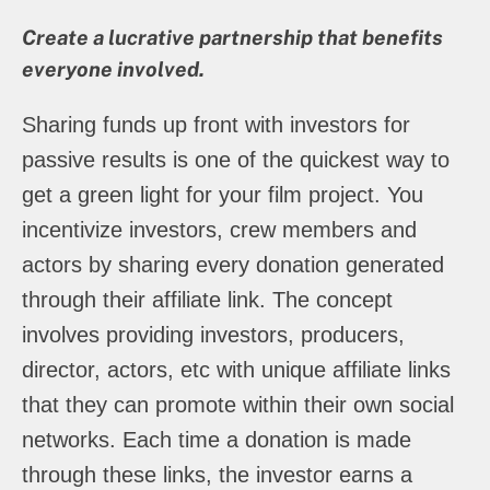
Create a lucrative partnership that benefits
everyone involved.
Sharing funds up front with investors for
passive results is one of the quickest way to
get a green light for your film project. You
incentivize investors, crew members and
actors by sharing every donation generated
through their affiliate link. The concept
involves providing investors, producers,
director, actors, etc with unique affiliate links
that they can promote within their own social
networks. Each time a donation is made
through these links, the investor earns a