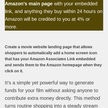
Amazon’s main page
with your embedded
link, and anything they buy within 24 hours on
Amazon will be credited to you at 4% or
more.
Create a movie website landing page that allows
shoppers to automatically add a home screen icon
that has your Amazon Associates Link embedded
and sends them to the Amazon homepage when they
click on it.
It’s a simple yet powerful way to generate
funds for your film without asking anyone to
contribute extra money directly. This method
turns routine shopping into a steady stream