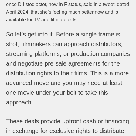
once D-listed actor, now in F status, said in a tweet, dated
April 2024, that she’s feeling much better now and is
available for TV and film projects.
So let’s get into it. Before a single frame is
shot, filmmakers can approach distributors,
streaming platforms, or production companies
and negotiate pre-sale agreements for the
distribution rights to their films. This is a more
advanced move and you may need at least
one movie under your belt to take this
approach.
These deals provide upfront cash or financing
in exchange for exclusive rights to distribute