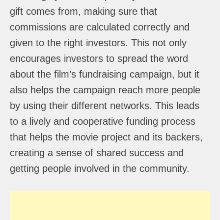
gift comes from, making sure that
commissions are calculated correctly and
given to the right investors. This not only
encourages investors to spread the word
about the film’s fundraising campaign, but it
also helps the campaign reach more people
by using their different networks. This leads
to a lively and cooperative funding process
that helps the movie project and its backers,
creating a sense of shared success and
getting people involved in the community.