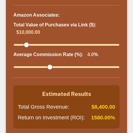
Amazon Associates:
Total Value of Purchases via Link ($):
$10,000.00
Average Commission Rate (%):
4.0
%
Estimated Results
Total Gross Revenue:
$8,400.00
Return on Investment (ROI):
1580.00%