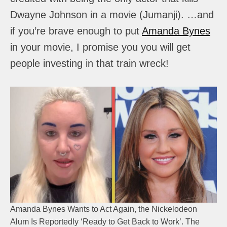
Dwayne Johnson in a movie (Jumanji). …and
if you’re brave enough to put
Amanda Bynes
in your movie, I promise you you will get
people investing in that train wreck!
Amanda Bynes Wants to Act Again, the Nickelodeon
Alum Is Reportedly ‘Ready to Get Back to Work’. The