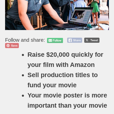
Follow and share:
Raise $20,000 quickly for
your film with Amazon
Sell production titles to
fund your movie
Your movie poster is more
important than your movie