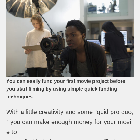
You can easily fund your first movie project before
you start filming by using simple quick funding
techniques.
With a little creativity and some “quid pro quo,
” you can make enough money for your movi
e to