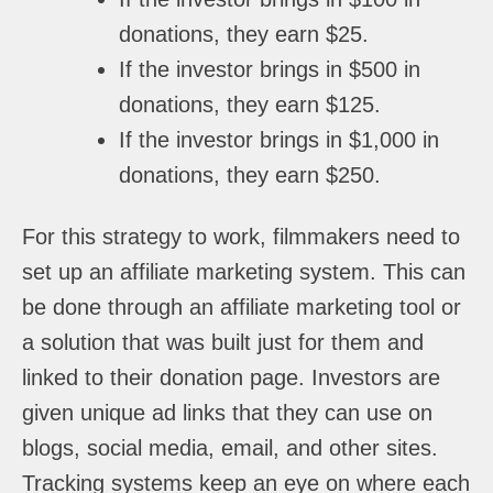
donations, they earn $25.
If the investor brings in $500 in
donations, they earn $125.
If the investor brings in $1,000 in
donations, they earn $250.
For this strategy to work, filmmakers need to
set up an affiliate marketing system. This can
be done through an affiliate marketing tool or
a solution that was built just for them and
linked to their donation page. Investors are
given unique ad links that they can use on
blogs, social media, email, and other sites.
Tracking systems keep an eye on where each