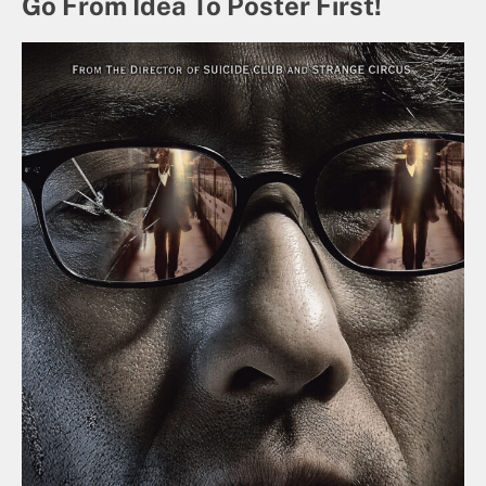
Go From Idea To Poster First!