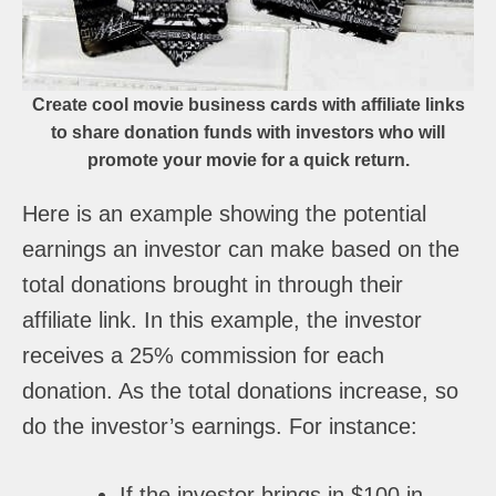
Create cool movie business cards with affiliate links
to share donation funds with investors who will
promote your movie for a quick return.
Here is an example showing the potential
earnings an investor can make based on the
total donations brought in through their
affiliate link. In this example, the investor
receives a 25% commission for each
donation. As the total donations increase, so
do the investor’s earnings. For instance:
If the investor brings in $100 in