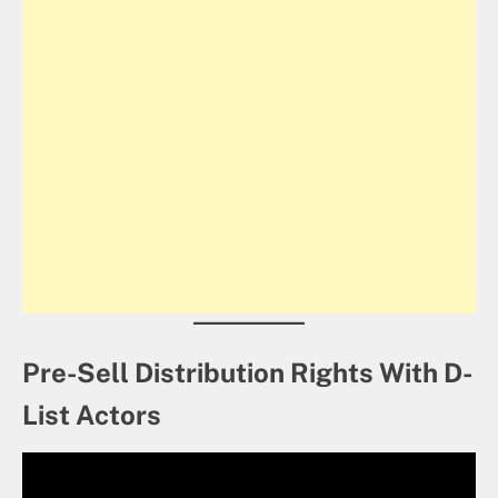
Pre-Sell Distribution Rights With D-
List Actors