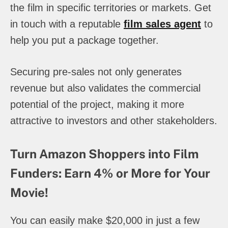
the film in specific territories or markets. Get
in touch with a reputable
film sales agent
to
help you put a package together.
Securing pre-sales not only generates
revenue but also validates the commercial
potential of the project, making it more
attractive to investors and other stakeholders.
Turn Amazon Shoppers into Film
Funders: Earn 4% or More for Your
Movie!
You can easily make $20,000 in just a few