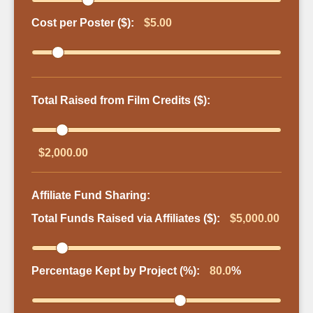
Cost per Poster ($):
$5.00
Total Raised from Film Credits ($):
$2,000.00
Affiliate Fund Sharing:
Total Funds Raised via Affiliates ($):
$5,000.00
Percentage Kept by Project (%):
80.0
%