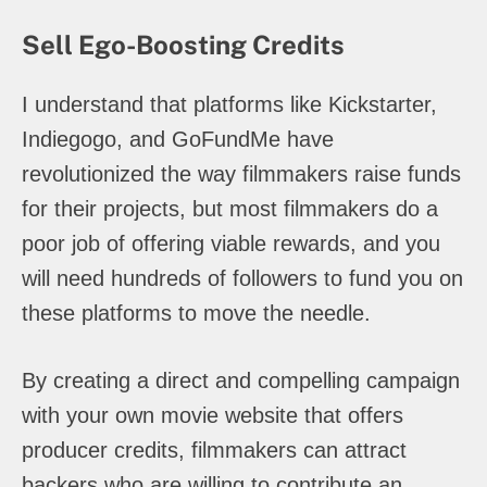
Sell Ego-Boosting Credits
I understand that platforms like Kickstarter,
Indiegogo, and GoFundMe have
revolutionized the way filmmakers raise funds
for their projects, but most filmmakers do a
poor job of offering viable rewards, and you
will need hundreds of followers to fund you on
these platforms to move the needle.
By creating a direct and compelling campaign
with your own movie website that offers
producer credits, filmmakers can attract
backers who are willing to contribute an