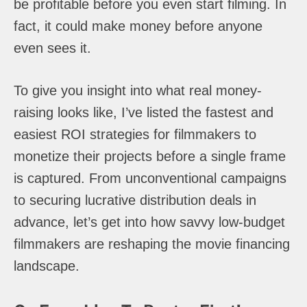
be profitable before you even start filming. In
fact, it could make money before anyone
even sees it.
To give you insight into what real money-
raising looks like, I’ve listed the fastest and
easiest ROI strategies for filmmakers to
monetize their projects before a single frame
is captured. From unconventional campaigns
to securing lucrative distribution deals in
advance, let’s get into how savvy low-budget
filmmakers are reshaping the movie financing
landscape.