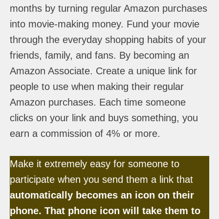
months by turning regular Amazon purchases
into movie-making money. Fund your movie
through the everyday shopping habits of your
friends, family, and fans. By becoming an
Amazon Associate. Create a unique link for
people to use when making their regular
Amazon purchases. Each time someone
clicks on your link and buys something, you
earn a commission of 4% or more.
Make it extremely easy for someone to
participate when you send them a link that
automatically becomes an icon on their
phone. That phone icon will take them to