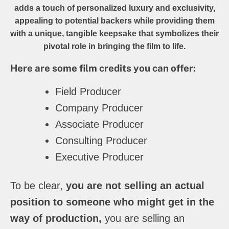
adds a touch of personalized luxury and exclusivity,
appealing to potential backers while providing them
with a unique, tangible keepsake that symbolizes their
pivotal role in bringing the film to life.
Here are some film credits you can offer:
Field Producer
Company Producer
Associate Producer
Consulting Producer
Executive Producer
To be clear,
you are not selling an actual
position to someone who might get in the
way of production,
you are selling an