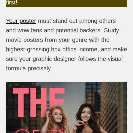
first!
Your poster
must stand out among others
and wow fans and potential backers. Study
movie posters from your genre with the
highest-grossing box office income, and make
sure your graphic designer follows the visual
formula precisely.