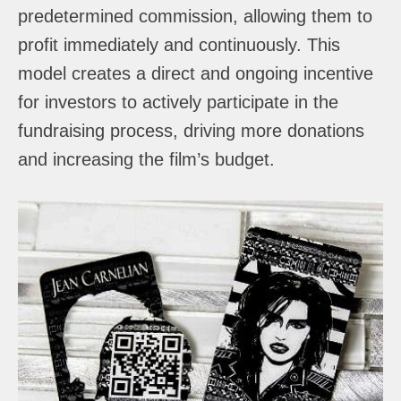
predetermined commission, allowing them to
profit immediately and continuously. This
model creates a direct and ongoing incentive
for investors to actively participate in the
fundraising process, driving more donations
and increasing the film’s budget.