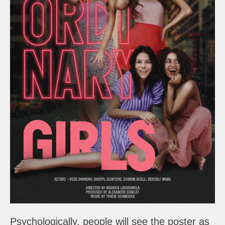
Psychologically, people will see the poster as