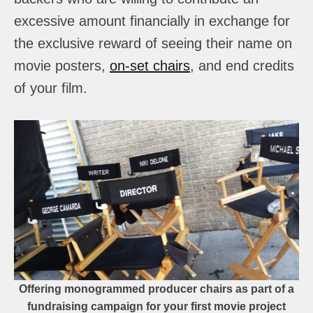
excessive amount financially in exchange for
the exclusive reward of seeing their name on
movie posters,
on-set chairs
, and end credits
of your film.
Offering monogrammed producer chairs as part of a
fundraising campaign for your first movie project