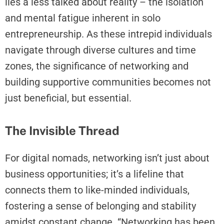
lies a less talked about reality – the isolation
and mental fatigue inherent in solo
entrepreneurship. As these intrepid individuals
navigate through diverse cultures and time
zones, the significance of networking and
building supportive communities becomes not
just beneficial, but essential.
The Invisible Thread
For digital nomads, networking isn’t just about
business opportunities; it’s a lifeline that
connects them to like-minded individuals,
fostering a sense of belonging and stability
amidst constant change. “Networking has been