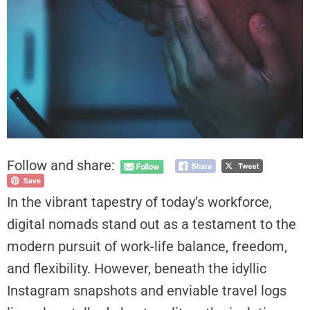
Follow and share:
In the vibrant tapestry of today’s workforce,
digital nomads stand out as a testament to the
modern pursuit of work-life balance, freedom,
and flexibility. However, beneath the idyllic
Instagram snapshots and enviable travel logs