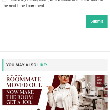
the next time I comment.
YOU MAY ALSO
LIKE: