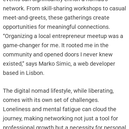
e
network. From skill-sharing workshops to casual
w
meet-and-greets, these gatherings create
C
opportunities for meaningful connections.
r
y
“Organizing a local entrepreneur meetup was a
p
game-changer for me. It rooted me in the
t
community and opened doors I never knew
o
existed,” says Marko Simic, a web developer
I
n
based in Lisbon.
s
u
The digital nomad lifestyle, while liberating,
r
a
comes with its own set of challenges.
n
Loneliness and mental fatigue can cloud the
c
journey, making networking not just a tool for
e
professional growth but a necessity for personal
,