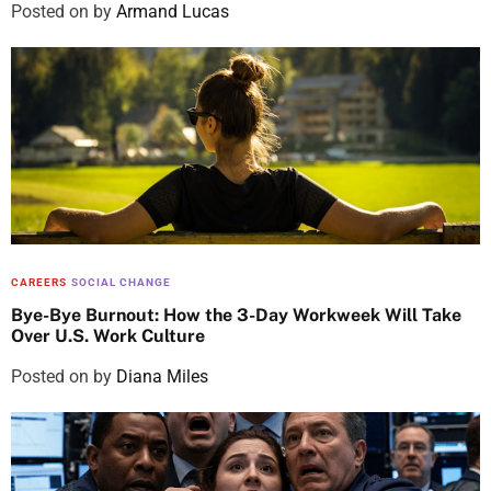
Posted on
by
Armand Lucas
CAREERS
SOCIAL CHANGE
Bye-Bye Burnout: How the 3-Day Workweek Will Take
Over U.S. Work Culture
Posted on
by
Diana Miles