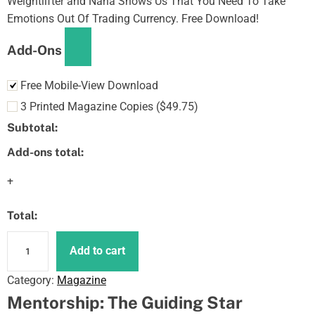
Weightlifter and Nana Shows Us That You Need To Take
Emotions Out Of Trading Currency. Free Download!
Add-Ons
Free Mobile-View Download
3 Printed Magazine Copies
(
$
49.75
)
Subtotal:
Add-ons total:
+
Total:
N
Add to cart
F
T
Category:
Magazine
s
Mentorship: The Guiding Star
A