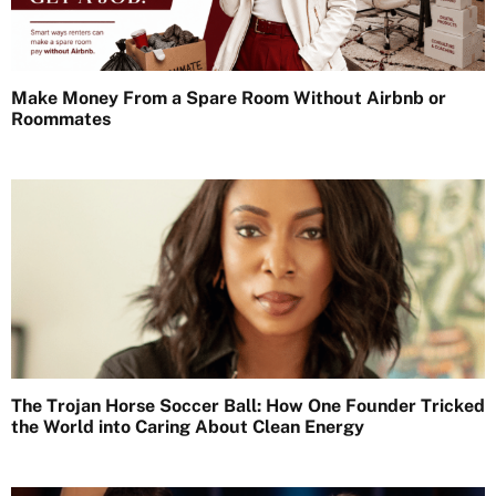
Make Money From a Spare Room Without Airbnb or
Roommates
The Trojan Horse Soccer Ball: How One Founder Tricked
the World into Caring About Clean Energy