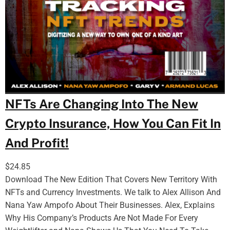
NFTs Are Changing Into The New
Crypto Insurance, How You Can Fit In
And Profit!
$
24.85
Download The New Edition That Covers New Territory With
NFTs and Currency Investments. We talk to Alex Allison And
Nana Yaw Ampofo About Their Businesses. Alex, Explains
Why His Company’s Products Are Not Made For Every