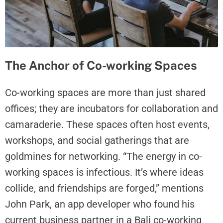
The Anchor of Co-working Spaces
Co-working spaces are more than just shared
offices; they are incubators for collaboration and
camaraderie. These spaces often host events,
workshops, and social gatherings that are
goldmines for networking. “The energy in co-
working spaces is infectious. It’s where ideas
collide, and friendships are forged,” mentions
John Park, an app developer who found his
current business partner in a Bali co-working