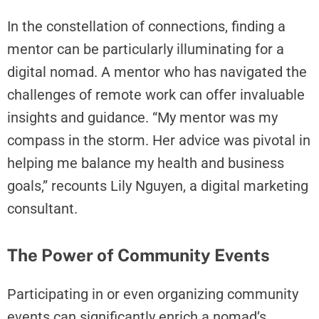
r
In the constellation of connections, finding a
e
mentor can be particularly illuminating for a
C
h
digital nomad. A mentor who has navigated the
a
challenges of remote work can offer invaluable
n
insights and guidance. “My mentor was my
g
i
compass in the storm. Her advice was pivotal in
n
helping me balance my health and business
g
goals,” recounts Lily Nguyen, a digital marketing
I
consultant.
n
t
o
The Power of Community Events
T
h
Participating in or even organizing community
e
N
events can significantly enrich a nomad’s