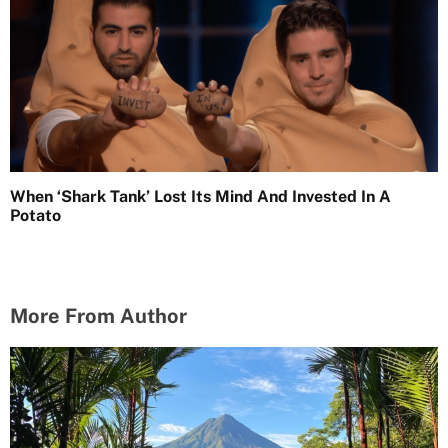
When ‘Shark Tank’ Lost Its Mind And Invested In A
Potato
More From Author