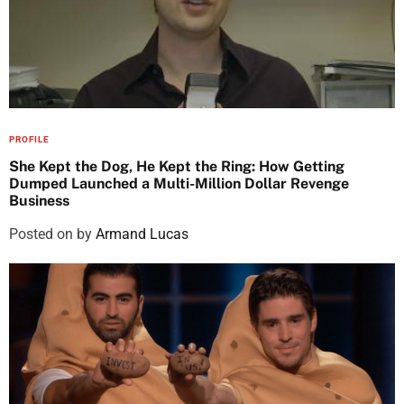
PROFILE
She Kept the Dog, He Kept the Ring: How Getting
Dumped Launched a Multi-Million Dollar Revenge
Business
Posted on
by
Armand Lucas