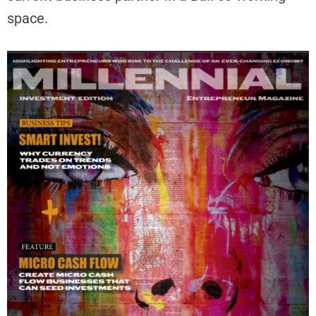
space.