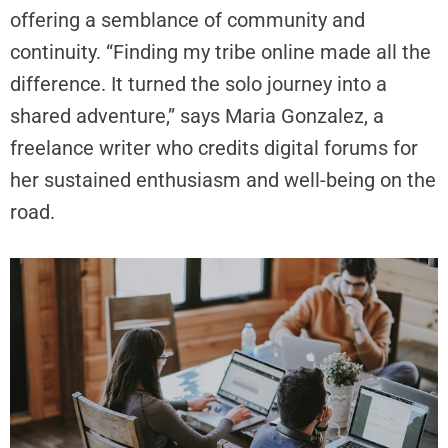
offering a semblance of community and
continuity. “Finding my tribe online made all the
difference. It turned the solo journey into a
shared adventure,” says Maria Gonzalez, a
freelance writer who credits digital forums for
her sustained enthusiasm and well-being on the
road.