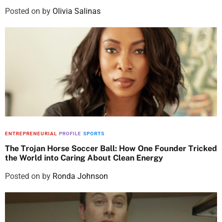
Posted on
by
Olivia Salinas
ENTREPRENEURIAL
PROFILE
SPORTS
The Trojan Horse Soccer Ball: How One Founder Tricked
the World into Caring About Clean Energy
Posted on
by
Ronda Johnson