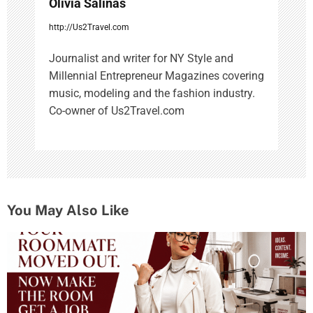
Olivia Salinas
http://Us2Travel.com
Journalist and writer for NY Style and
Millennial Entrepreneur Magazines covering
music, modeling and the fashion industry.
Co-owner of Us2Travel.com
You May Also Like