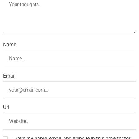
Name
Email
Url
Save my name, email, and website in this browser for