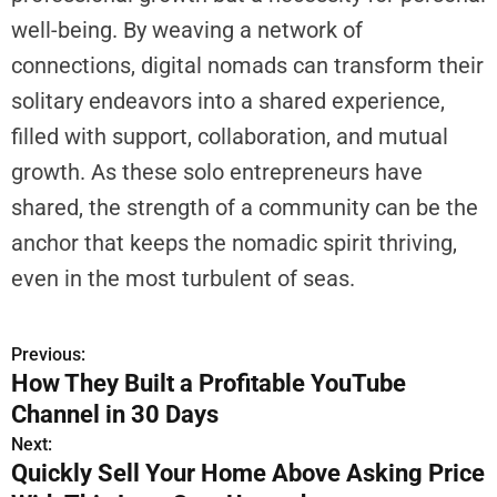
H
well-being. By weaving a network of
o
connections, digital nomads can transform their
w
solitary endeavors into a shared experience,
Y
filled with support, collaboration, and mutual
o
u
growth. As these solo entrepreneurs have
C
shared, the strength of a community can be the
a
anchor that keeps the nomadic spirit thriving,
n
F
even in the most turbulent of seas.
i
t
Previous:
P
I
How They Built a Profitable YouTube
n
o
Channel in 30 Days
A
n
s
Next:
d
Quickly Sell Your Home Above Asking Price
t
P