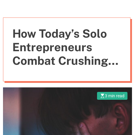
How Today’s Solo
Entrepreneurs
Combat Crushing
Isolation
3 min read