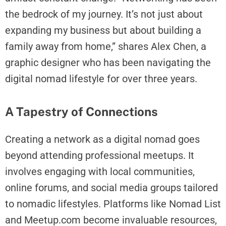
the bedrock of my journey. It’s not just about
expanding my business but about building a
family away from home,” shares Alex Chen, a
graphic designer who has been navigating the
digital nomad lifestyle for over three years.
A Tapestry of Connections
Creating a network as a digital nomad goes
beyond attending professional meetups. It
involves engaging with local communities,
online forums, and social media groups tailored
to nomadic lifestyles. Platforms like Nomad List
and Meetup.com become invaluable resources,