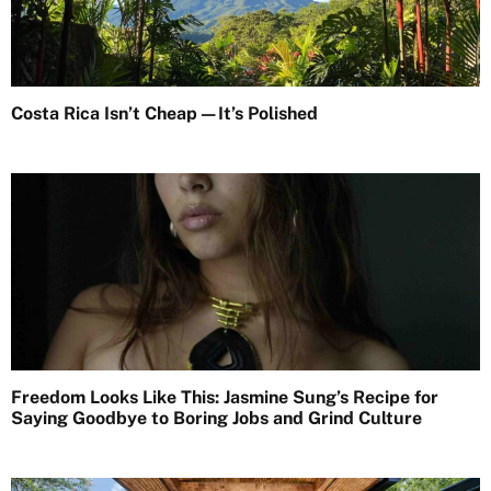
Costa Rica Isn’t Cheap—It’s Polished
Freedom Looks Like This: Jasmine Sung’s Recipe for
Saying Goodbye to Boring Jobs and Grind Culture