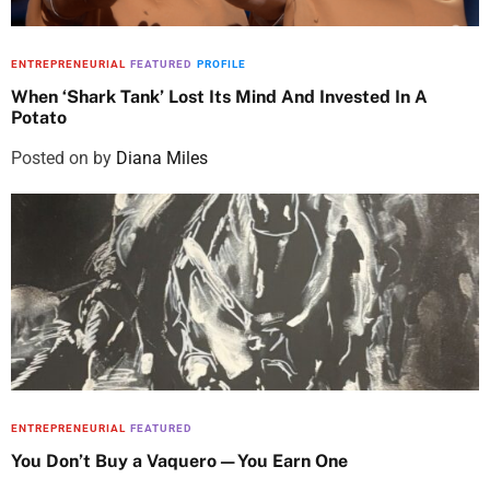
ENTREPRENEURIAL
FEATURED
PROFILE
When ‘Shark Tank’ Lost Its Mind And Invested In A
Potato
Posted on
by
Diana Miles
ENTREPRENEURIAL
FEATURED
You Don’t Buy a Vaquero—You Earn One