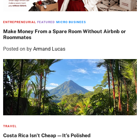
ENTREPRENEURIAL
FEATURED
MICRO BUSINEES
Make Money From a Spare Room Without Airbnb or
Roommates
Posted on
by
Armand Lucas
TRAVEL
Costa Rica Isn’t Cheap—It’s Polished