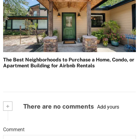
The Best Neighborhoods to Purchase a Home, Condo, or
Apartment Building for Airbnb Rentals
+
There are no comments
Add yours
Comment