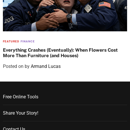
FEATURED
FINANCE
Everything Crashes (Eventually): When Flowers Cost
More Than Furniture (and Houses)
Posted on
by
Armand Lucas
Free Online Tools
Share Your Story!
Contact Us