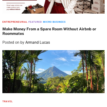
!
2
.
q
4
7
.
5
u
8
.
a
5
ENTREPRENEURIAL
FEATURED
MICRO BUSINEES
n
.
Make Money From a Spare Room Without Airbnb or
t
Roommates
i
Posted on
by
Armand Lucas
t
y
TRAVEL