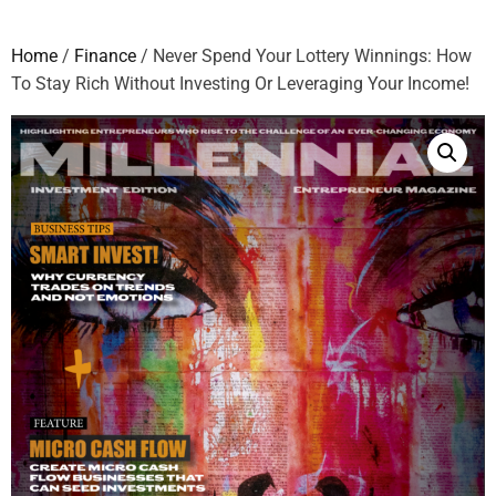
Home
/
Finance
/ Never Spend Your Lottery Winnings: How
To Stay Rich Without Investing Or Leveraging Your Income!