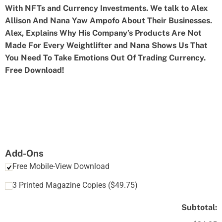
With NFTs and Currency Investments. We talk to Alex
Allison And Nana Yaw Ampofo About Their Businesses.
Alex, Explains Why His Company’s Products Are Not
Made For Every Weightlifter and Nana Shows Us That
You Need To Take Emotions Out Of Trading Currency.
Free Download!
Add-Ons
Free Mobile-View Download
3 Printed Magazine Copies
(
$
49.75
)
Subtotal: