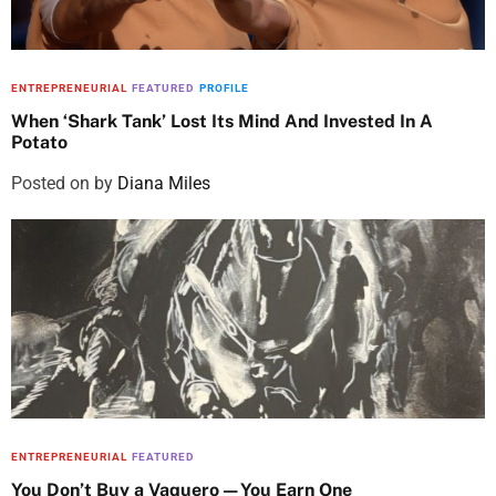
ENTREPRENEURIAL
FEATURED
PROFILE
When ‘Shark Tank’ Lost Its Mind And Invested In A
Potato
Posted on
by
Diana Miles
ENTREPRENEURIAL
FEATURED
You Don’t Buy a Vaquero—You Earn One