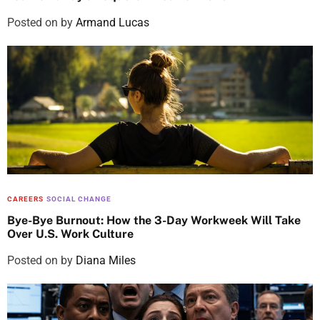
Posted on
by
Armand Lucas
CAREERS
SOCIAL CHANGE
Bye-Bye Burnout: How the 3-Day Workweek Will Take
Over U.S. Work Culture
Posted on
by
Diana Miles