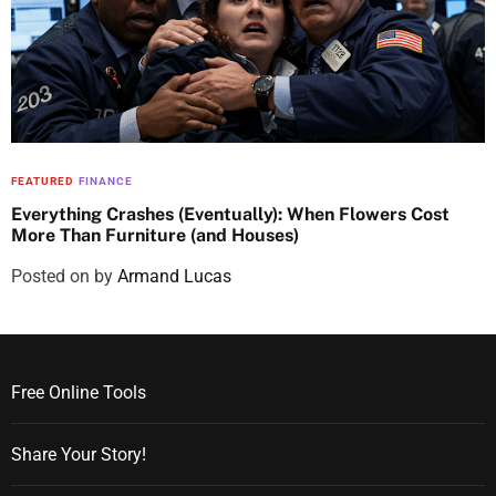
FEATURED
FINANCE
Everything Crashes (Eventually): When Flowers Cost
More Than Furniture (and Houses)
Posted on
by
Armand Lucas
Free Online Tools
Share Your Story!