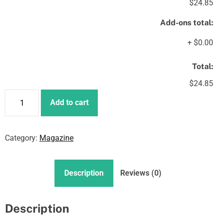
$24.85
Add-ons total:
+
$0.00
Total:
$24.85
N
Add to cart
F
T
s
Category:
Magazine
A
r
e
Description
Reviews (0)
C
h
a
Description
n