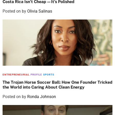
Costa Rica Isn’t Cheap—It’s Polished
Posted on
by
Olivia Salinas
ENTREPRENEURIAL
PROFILE
SPORTS
The Trojan Horse Soccer Ball: How One Founder Tricked
the World into Caring About Clean Energy
Posted on
by
Ronda Johnson