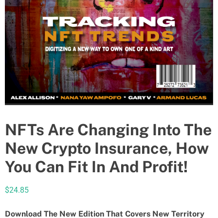
NFTs Are Changing Into The
New Crypto Insurance, How
You Can Fit In And Profit!
$
24.85
Download The New Edition That Covers New Territory