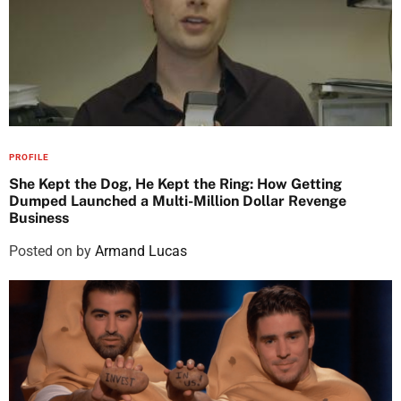
PROFILE
She Kept the Dog, He Kept the Ring: How Getting
Dumped Launched a Multi-Million Dollar Revenge
Business
Posted on
by
Armand Lucas