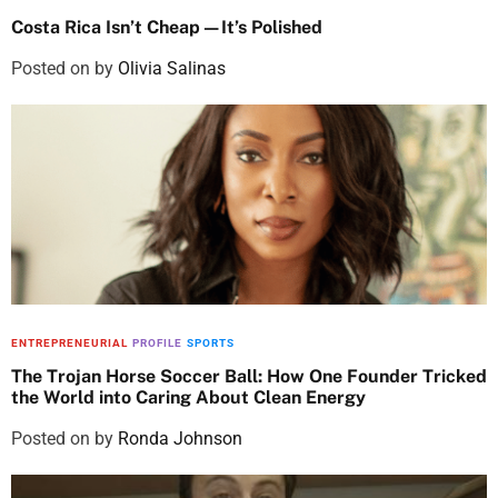
Costa Rica Isn’t Cheap—It’s Polished
Posted on
by
Olivia Salinas
ENTREPRENEURIAL
PROFILE
SPORTS
The Trojan Horse Soccer Ball: How One Founder Tricked
the World into Caring About Clean Energy
Posted on
by
Ronda Johnson