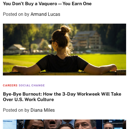
You Don’t Buy a Vaquero—You Earn One
Posted on
by
Armand Lucas
CAREERS
SOCIAL CHANGE
Bye-Bye Burnout: How the 3-Day Workweek Will Take
Over U.S. Work Culture
Posted on
by
Diana Miles