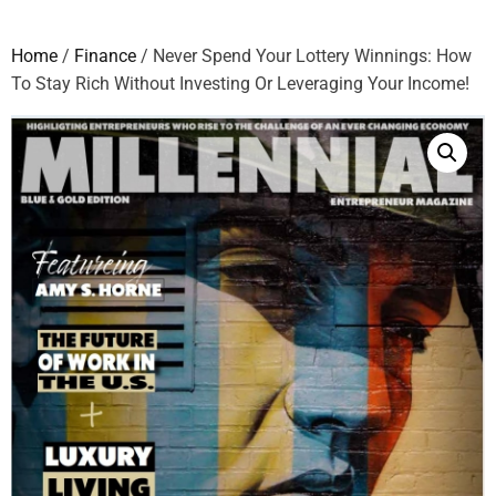
Home
/
Finance
/ Never Spend Your Lottery Winnings: How
To Stay Rich Without Investing Or Leveraging Your Income!