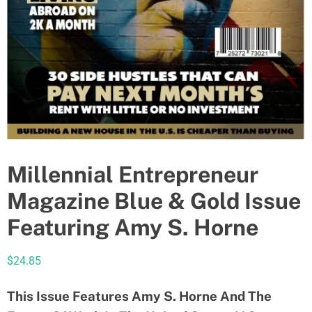
Millennial Entrepreneur
Magazine Blue & Gold Issue
Featuring Amy S. Horne
$
24.85
This Issue Features Amy S. Horne And The