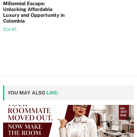
Millennial Escape:
i
Unlocking Affordable
t
Luxury and Opportunity in
y
Colombia
$
24.85
YOU MAY ALSO
LIKE: