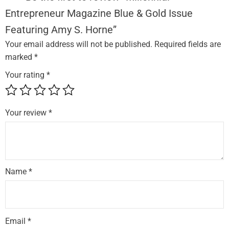
e
Entrepreneur Magazine Blue & Gold Issue
p
Featuring Amy S. Horne”
r
e
Your email address will not be published.
Required fields are
n
marked
*
e
Your rating
*
u
r
M
Your review
*
a
g
a
z
Name
*
i
n
e
B
Email
*
l