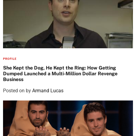
PROFILE
She Kept the Dog, He Kept the Ring: How Getting
Dumped Launched a Multi-Million Dollar Revenge
Business
Posted on
by
Armand Lucas