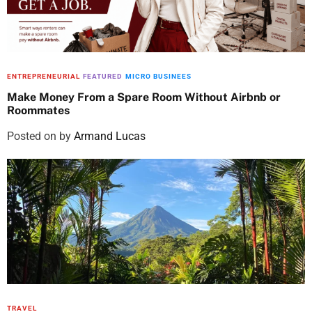
ENTREPRENEURIAL
FEATURED
MICRO BUSINEES
Make Money From a Spare Room Without Airbnb or
Roommates
Posted on
by
Armand Lucas
TRAVEL