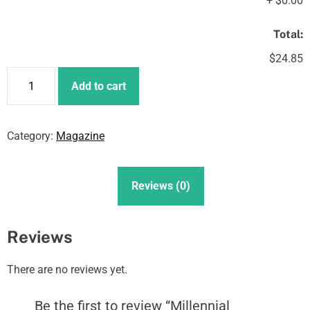
+
$0.00
Total:
$24.85
M
Add to cart
i
l
l
Category:
Magazine
e
n
n
Reviews (0)
i
a
l
Reviews
E
n
There are no reviews yet.
t
r
Be the first to review “Millennial