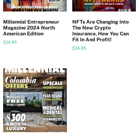
i
n
g
Millennial Entrepreneur
NFTs Are Changing Into
Magazine 2024 North
The New Crypto
A
American Edition
Insurance, How You Can
m
Fit In And Profit!
$
24.85
y
$
24.85
S
.
H
o
r
n
e
q
u
a
n
t