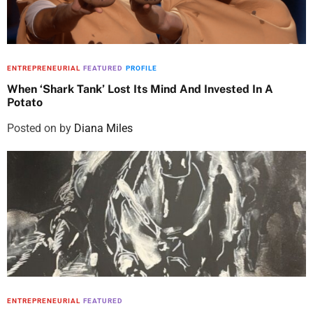
ENTREPRENEURIAL
FEATURED
PROFILE
When ‘Shark Tank’ Lost Its Mind And Invested In A
Potato
Posted on
by
Diana Miles
ENTREPRENEURIAL
FEATURED