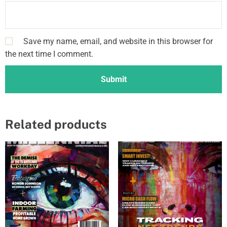
u
e
&
Save my name, email, and website in this browser for
G
the next time I comment.
o
l
d
I
s
s
Related products
u
e
F
e
a
t
u
r