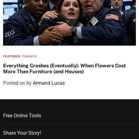
FEATURED
FINANCE
Everything Crashes (Eventually): When Flowers Cost
More Than Furniture (and Houses)
Posted on
by
Armand Lucas
Free Online Tools
Share Your Story!