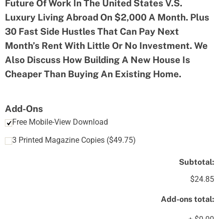
Future Of Work In The United States V.S.
Luxury Living Abroad On $2,000 A Month. Plus
30 Fast Side Hustles That Can Pay Next
Month’s Rent With Little Or No Investment. We
Also Discuss How Building A New House Is
Cheaper Than Buying An Existing Home.
Add-Ons
Free Mobile-View Download
3 Printed Magazine Copies
(
$
49.75
)
Subtotal:
$24.85
Add-ons total: