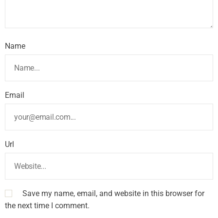
Name
Email
Url
Save my name, email, and website in this browser for
the next time I comment.