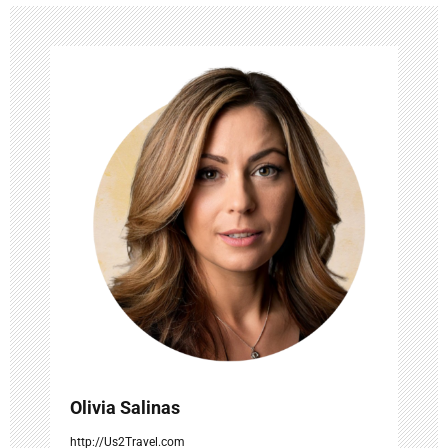
v
i
g
a
t
i
o
n
Olivia Salinas
http://Us2Travel.com