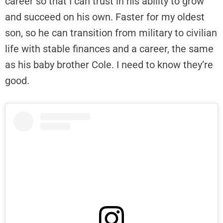
career so that I can trust in his ability to grow
and succeed on his own. Faster for my oldest
son, so he can transition from military to civilian
life with stable finances and a career, the same
as his baby brother Cole. I need to know they’re
good.