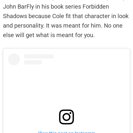
John BarFly in his book series Forbidden
Shadows because Cole fit that character in look
and personality. It was meant for him. No one
else will get what is meant for you.