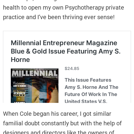
health to open my own Psychotherapy private
practice and I’ve been thriving ever sense!
When Cole began his career, I got similar
familial doubt constantly but with the help of
designers and directors like the owners of