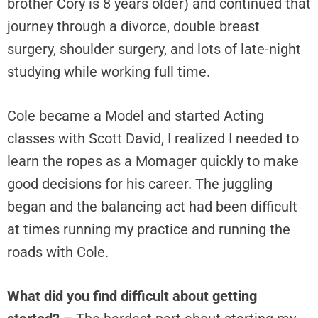
brother Cory is 8 years older) and continued that
journey through a divorce, double breast
surgery, shoulder surgery, and lots of late-night
studying while working full time.
Cole became a Model and started Acting
classes with Scott David, I realized I needed to
learn the ropes as a Momager quickly to make
good decisions for his career. The juggling
began and the balancing act had been difficult
at times running my practice and running the
roads with Cole.
What did you find difficult about getting