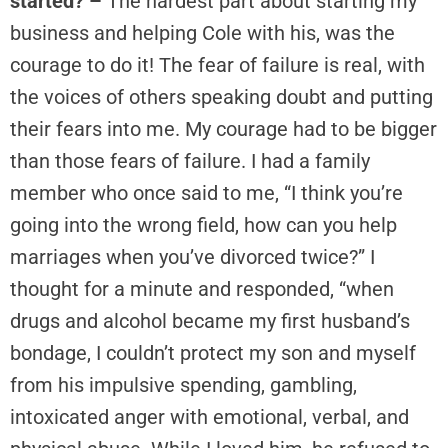
started? –
The hardest part about starting my
business and helping Cole with his, was the
courage to do it! The fear of failure is real, with
the voices of others speaking doubt and putting
their fears into me. My courage had to be bigger
than those fears of failure. I had a family
member who once said to me, “I think you’re
going into the wrong field, how can you help
marriages when you’ve divorced twice?” I
thought for a minute and responded, “when
drugs and alcohol became my first husband’s
bondage, I couldn’t protect my son and myself
from his impulsive spending, gambling,
intoxicated anger with emotional, verbal, and