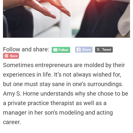
Follow and share:
Sometimes entrepreneurs are molded by their
experiences in life. It’s not always wished for,
but one must stay sane in one’s surroundings.
Amy S. Horne understands why she chose to be
a private practice therapist as well as a
manager in her son’s modeling and acting
career.