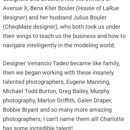
Avenue X, Bena Klier Bouler (House of LaRue
designer) and her husband Julius Bouler
(CheqMate designer), who both took us under
their wings to teach us the business and how to
navigate intelligently in the modeling world.
Designer Venancio Tadeo became like family,
then we began working with these insanely
talented photographers, Eugene Manning,
Michael Todd Burton, Greg Bailey, Murphy
photography, Marlon Griffith, Galen Draper,
Bobbie Bryant and so many more amazing
photographers, I can’t name them all! Charlotte
has some incredible talent!