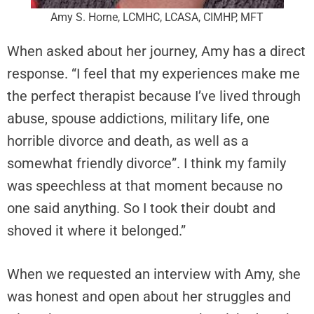
Amy S. Horne, LCMHC, LCASA, CIMHP, MFT
When asked about her journey, Amy has a direct
response. “I feel that my experiences make me
the perfect therapist because I’ve lived through
abuse, spouse addictions, military life, one
horrible divorce and death, as well as a
somewhat friendly divorce”. I think my family
was speechless at that moment because no
one said anything. So I took their doubt and
shoved it where it belonged.”
When we requested an interview with Amy, she
was honest and open about her struggles and