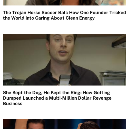
The Trojan Horse Soccer Ball: How One Founder Tricked
the World into Caring About Clean Energy
She Kept the Dog, He Kept the Ring: How Getting
Dumped Launched a Multi-Million Dollar Revenge
Business