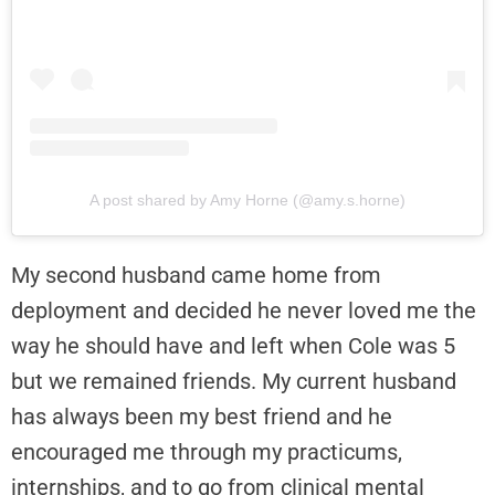
A post shared by Amy Horne (@amy.s.horne)
My second husband came home from
deployment and decided he never loved me the
way he should have and left when Cole was 5
but we remained friends. My current husband
has always been my best friend and he
encouraged me through my practicums,
internships, and to go from clinical mental