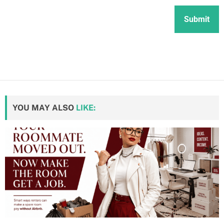
YOU MAY ALSO
LIKE: