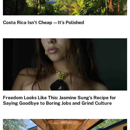
Costa Rica Isn’t Cheap—It’s Polished
Freedom Looks Like This: Jasmine Sung’s Recipe for
Saying Goodbye to Boring Jobs and Grind Culture