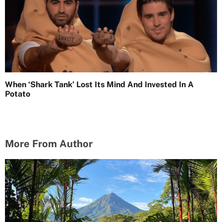
When ‘Shark Tank’ Lost Its Mind And Invested In A
Potato
More From Author