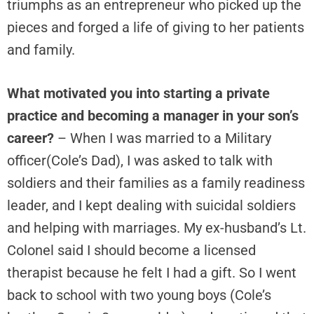
triumphs as an entrepreneur who picked up the
pieces and forged a life of giving to her patients
and family.
What motivated you into starting a private
practice and becoming a manager in your son’s
career?
– When I was married to a Military
officer(Cole’s Dad), I was asked to talk with
soldiers and their families as a family readiness
leader, and I kept dealing with suicidal soldiers
and helping with marriages. My ex-husband’s Lt.
Colonel said I should become a licensed
therapist because he felt I had a gift. So I went
back to school with two young boys (Cole’s