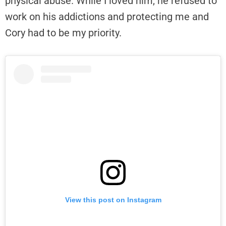
physical abuse. While I loved him, he refused to
work on his addictions and protecting me and
Cory had to be my priority.
View this post on Instagram