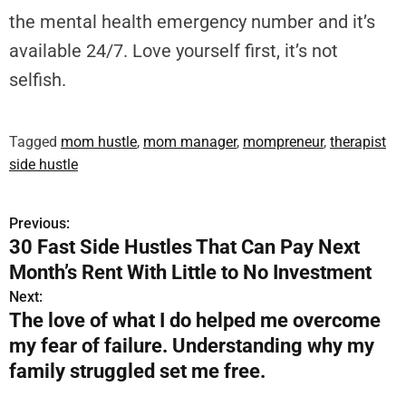
the mental health emergency number and it’s
available 24/7. Love yourself first, it’s not
selfish.
Tagged
mom hustle
,
mom manager
,
mompreneur
,
therapist
side hustle
Previous:
P
30 Fast Side Hustles That Can Pay Next
o
Month’s Rent With Little to No Investment
s
Next:
The love of what I do helped me overcome
t
my fear of failure. Understanding why my
n
family struggled set me free.
a