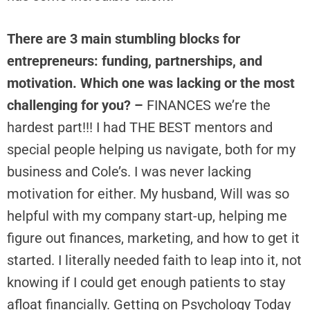
There are 3 main stumbling blocks for
entrepreneurs: funding, partnerships, and
motivation. Which one was lacking or the most
challenging for you? –
FINANCES we’re the
hardest part!!! I had THE BEST mentors and
special people helping us navigate, both for my
business and Cole’s. I was never lacking
motivation for either. My husband, Will was so
helpful with my company start-up, helping me
figure out finances, marketing, and how to get it
started. I literally needed faith to leap into it, not
knowing if I could get enough patients to stay
afloat financially. Getting on Psychology Today