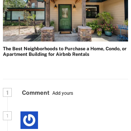
The Best Neighborhoods to Purchase a Home, Condo, or
Apartment Building for Airbnb Rentals
1
Comment
Add yours
1