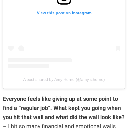
View this post on Instagram
A post shared by Amy Horne (@amy.s.horne)
Everyone feels like giving up at some point to
find a “regular job”. What kept you going when
you hit that wall and what did the wall look like?
–
I hit so many financial and emotional walls