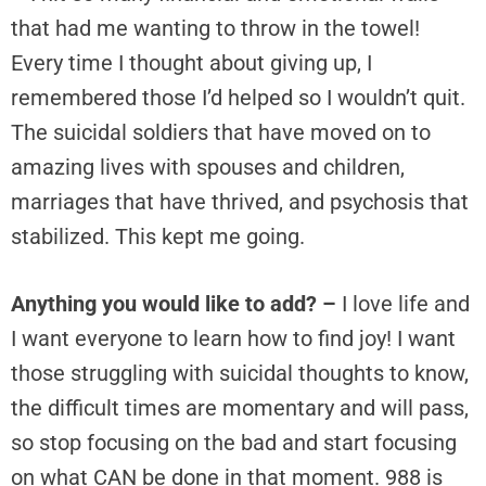
that had me wanting to throw in the towel!
Every time I thought about giving up, I
remembered those I’d helped so I wouldn’t quit.
The suicidal soldiers that have moved on to
amazing lives with spouses and children,
marriages that have thrived, and psychosis that
stabilized. This kept me going.
Anything you would like to add? –
I love life and
I want everyone to learn how to find joy! I want
those struggling with suicidal thoughts to know,
the difficult times are momentary and will pass,
so stop focusing on the bad and start focusing
on what CAN be done in that moment. 988 is