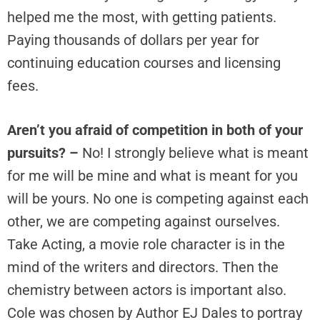
helped me the most, with getting patients.
Paying thousands of dollars per year for
continuing education courses and licensing
fees.
Aren’t you afraid of competition in both of your
pursuits? –
No! I strongly believe what is meant
for me will be mine and what is meant for you
will be yours. No one is competing against each
other, we are competing against ourselves.
Take Acting, a movie role character is in the
mind of the writers and directors. Then the
chemistry between actors is important also.
Cole was chosen by Author EJ Dales to portray