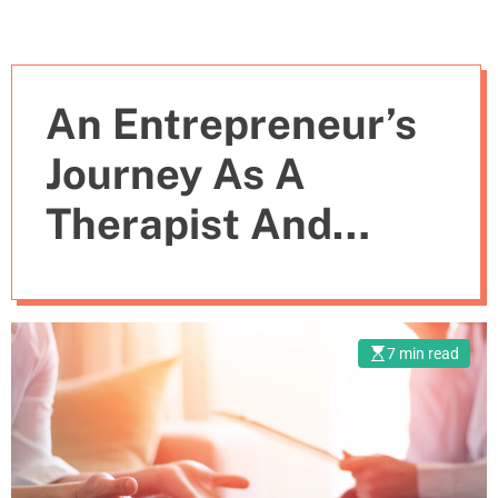
An Entrepreneur’s
Journey As A
Therapist And
“Momager”
7 min read