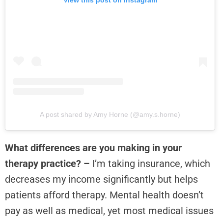
View this post on Instagram
A post shared by Amy Horne (@amy.s.horne)
What differences are you making in your
therapy practice? –
I’m taking insurance, which
decreases my income significantly but helps
patients afford therapy. Mental health doesn’t
pay as well as medical, yet most medical issues