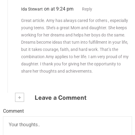
on at 9:24 pm
Ida Stewart
Reply
Great article. Amy has always cared for others , especially
young teens. She’s a great Mom and daughter. She keeps
working for her dreams and helps her boys do the same.
Dreams become ideas that turn into fulfillment in your life,
but it takes courage, faith, and hard work. That’s the
combination Amy applies to her life. I am very proud of my
daughter. I thank you for giving her the opportunity to
share her thoughts and achievements.
+
Leave a Comment
Comment