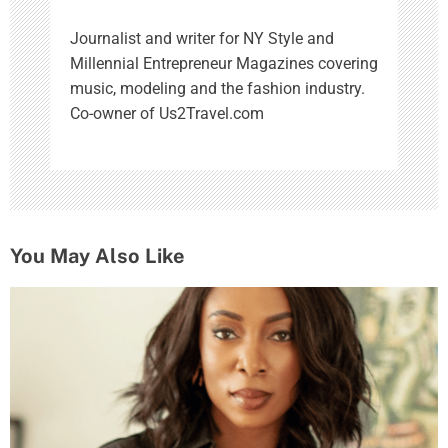
Journalist and writer for NY Style and
Millennial Entrepreneur Magazines covering
music, modeling and the fashion industry.
Co-owner of Us2Travel.com
You May Also Like