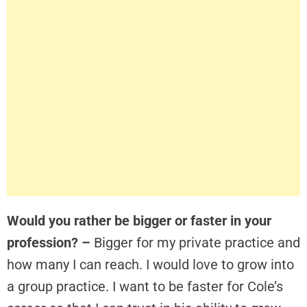
Would you rather be bigger or faster in your
profession? –
Bigger for my private practice and
how many I can reach. I would love to grow into
a group practice. I want to be faster for Cole’s