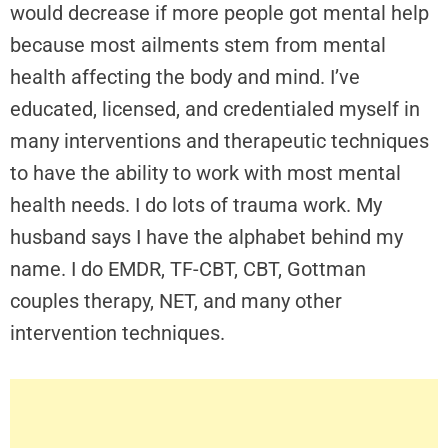
would decrease if more people got mental help
because most ailments stem from mental
health affecting the body and mind. I’ve
educated, licensed, and credentialed myself in
many interventions and therapeutic techniques
to have the ability to work with most mental
health needs. I do lots of trauma work. My
husband says I have the alphabet behind my
name. I do EMDR, TF-CBT, CBT, Gottman
couples therapy, NET, and many other
intervention techniques.