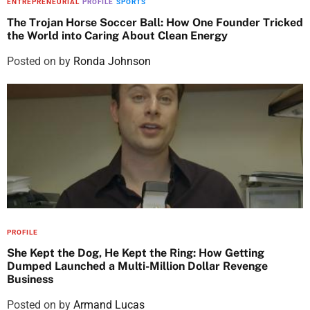
ENTREPRENEURIAL
PROFILE
SPORTS
The Trojan Horse Soccer Ball: How One Founder Tricked
the World into Caring About Clean Energy
Posted on
by
Ronda Johnson
PROFILE
She Kept the Dog, He Kept the Ring: How Getting
Dumped Launched a Multi-Million Dollar Revenge
Business
Posted on
by
Armand Lucas