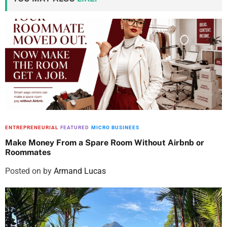
ENTREPRENEURIAL
FEATURED
MICRO BUSINEES
Make Money From a Spare Room Without Airbnb or
Roommates
Posted on
by
Armand Lucas