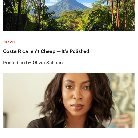
TRAVEL
Costa Rica Isn’t Cheap—It’s Polished
Posted on
by
Olivia Salinas