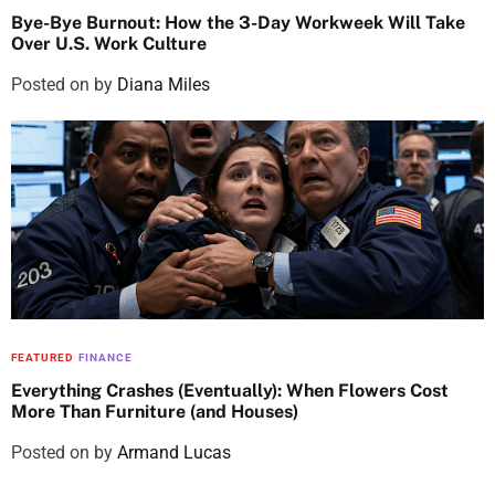
Bye-Bye Burnout: How the 3-Day Workweek Will Take
Over U.S. Work Culture
Posted on
by
Diana Miles
FEATURED
FINANCE
Everything Crashes (Eventually): When Flowers Cost
More Than Furniture (and Houses)
Posted on
by
Armand Lucas