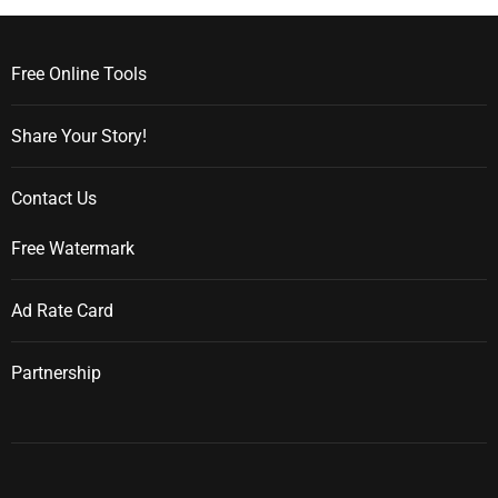
Free Online Tools
Share Your Story!
Contact Us
Free Watermark
Ad Rate Card
Partnership