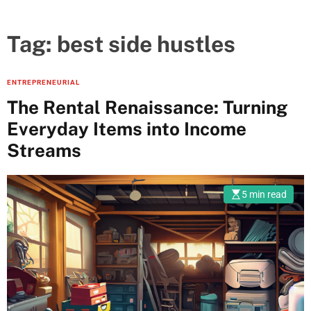
Tag:
best side hustles
ENTREPRENEURIAL
The Rental Renaissance: Turning
Everyday Items into Income
Streams
5 min read