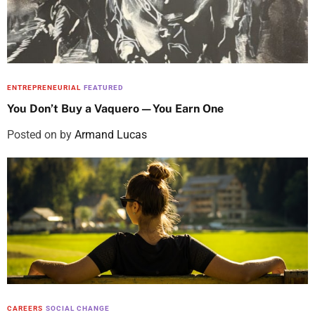
ENTREPRENEURIAL
FEATURED
You Don’t Buy a Vaquero—You Earn One
Posted on
by
Armand Lucas
CAREERS
SOCIAL CHANGE