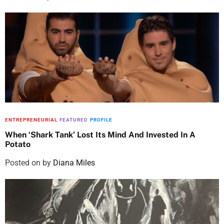
ENTREPRENEURIAL
FEATURED
PROFILE
When ‘Shark Tank’ Lost Its Mind And Invested In A
Potato
Posted on
by
Diana Miles