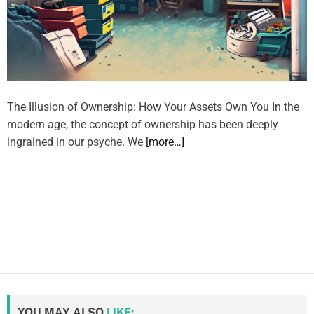
The Illusion of Ownership: How Your Assets Own You In the
modern age, the concept of ownership has been deeply
ingrained in our psyche. We
[more…]
YOU MAY ALSO
LIKE: