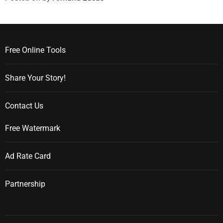
Free Online Tools
Share Your Story!
Contact Us
Free Watermark
Ad Rate Card
Partnership