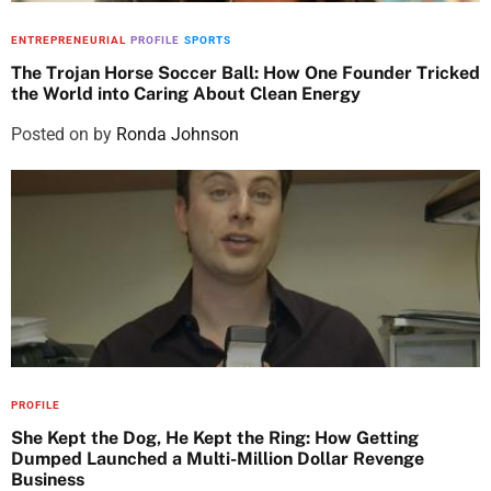
ENTREPRENEURIAL
PROFILE
SPORTS
The Trojan Horse Soccer Ball: How One Founder Tricked
the World into Caring About Clean Energy
Posted on
by
Ronda Johnson
PROFILE
She Kept the Dog, He Kept the Ring: How Getting
Dumped Launched a Multi-Million Dollar Revenge
Business