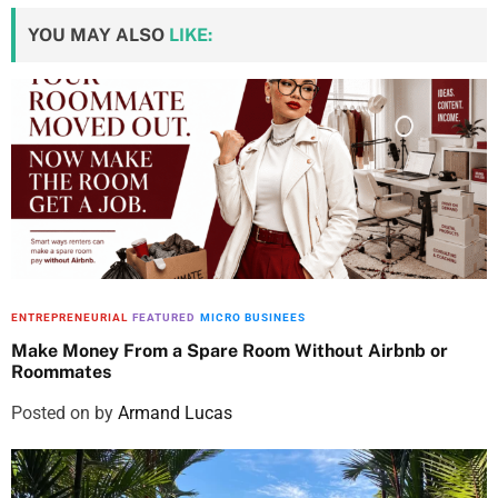
YOU MAY ALSO
LIKE:
ENTREPRENEURIAL
FEATURED
MICRO BUSINEES
Make Money From a Spare Room Without Airbnb or
Roommates
Posted on
by
Armand Lucas