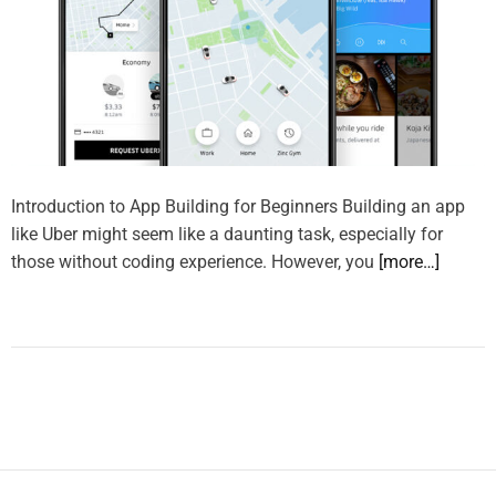
Introduction to App Building for Beginners Building an app
like Uber might seem like a daunting task, especially for
those without coding experience. However, you
[more…]