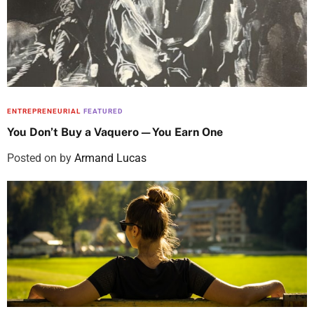
ENTREPRENEURIAL
FEATURED
You Don’t Buy a Vaquero—You Earn One
Posted on
by
Armand Lucas