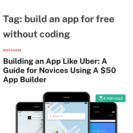
Tag:
build an app for free
without coding
RIDESHARE
Building an App Like Uber: A
Guide for Novices Using A $50
App Builder
4 min read