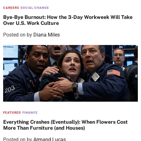
CAREERS
SOCIAL CHANGE
Bye-Bye Burnout: How the 3-Day Workweek Will Take
Over U.S. Work Culture
Posted on
by
Diana Miles
FEATURED
FINANCE
Everything Crashes (Eventually): When Flowers Cost
More Than Furniture (and Houses)
Posted on
by
Armand Lucas