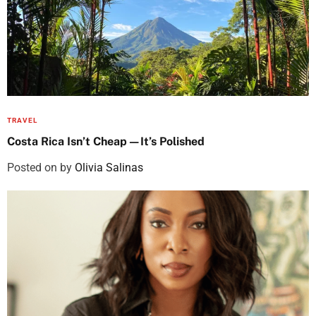
TRAVEL
Costa Rica Isn’t Cheap—It’s Polished
Posted on
by
Olivia Salinas