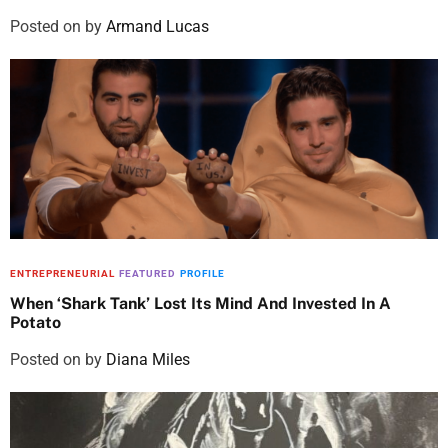
Posted on
by
Armand Lucas
ENTREPRENEURIAL
FEATURED
PROFILE
When ‘Shark Tank’ Lost Its Mind And Invested In A
Potato
Posted on
by
Diana Miles