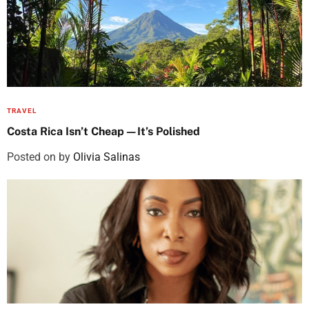
TRAVEL
Costa Rica Isn’t Cheap—It’s Polished
Posted on
by
Olivia Salinas