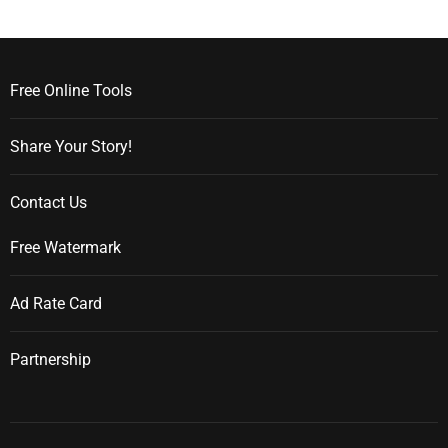
Free Online Tools
Share Your Story!
Contact Us
Free Watermark
Ad Rate Card
Partnership