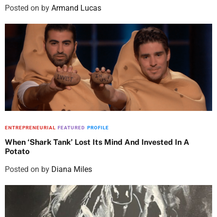
Posted on
by
Armand Lucas
ENTREPRENEURIAL
FEATURED
PROFILE
When ‘Shark Tank’ Lost Its Mind And Invested In A
Potato
Posted on
by
Diana Miles