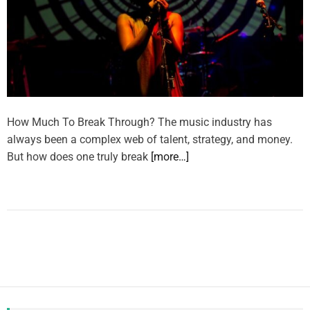
How Much To Break Through? The music industry has
always been a complex web of talent, strategy, and money.
But how does one truly break
[more…]