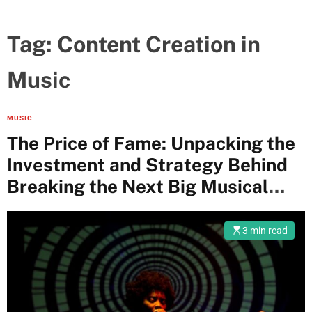
Tag:
Content Creation in
Music
MUSIC
The Price of Fame: Unpacking the
Investment and Strategy Behind
Breaking the Next Big Musical
Artist
3 min read