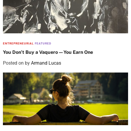
ENTREPRENEURIAL
FEATURED
You Don’t Buy a Vaquero—You Earn One
Posted on
by
Armand Lucas