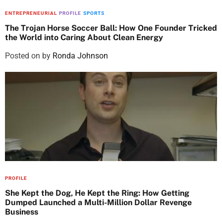
ENTREPRENEURIAL
PROFILE
SPORTS
The Trojan Horse Soccer Ball: How One Founder Tricked
the World into Caring About Clean Energy
Posted on
by
Ronda Johnson
PROFILE
She Kept the Dog, He Kept the Ring: How Getting
Dumped Launched a Multi-Million Dollar Revenge
Business