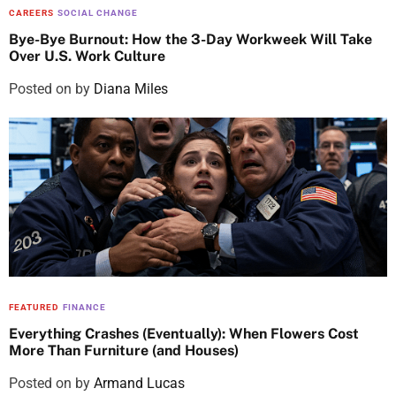
CAREERS
SOCIAL CHANGE
Bye-Bye Burnout: How the 3-Day Workweek Will Take
Over U.S. Work Culture
Posted on
by
Diana Miles
FEATURED
FINANCE
Everything Crashes (Eventually): When Flowers Cost
More Than Furniture (and Houses)
Posted on
by
Armand Lucas