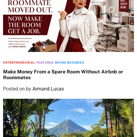
ENTREPRENEURIAL
FEATURED
MICRO BUSINEES
Make Money From a Spare Room Without Airbnb or
Roommates
Posted on
by
Armand Lucas