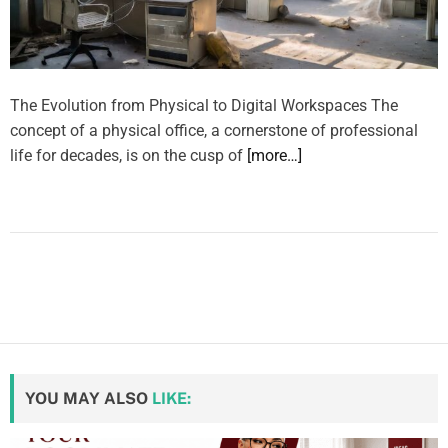
The Evolution from Physical to Digital Workspaces The
concept of a physical office, a cornerstone of professional
life for decades, is on the cusp of
[more…]
YOU MAY ALSO
LIKE: