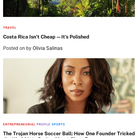
TRAVEL
Costa Rica Isn’t Cheap—It’s Polished
Posted on
by
Olivia Salinas
ENTREPRENEURIAL
PROFILE
SPORTS
The Trojan Horse Soccer Ball: How One Founder Tricked