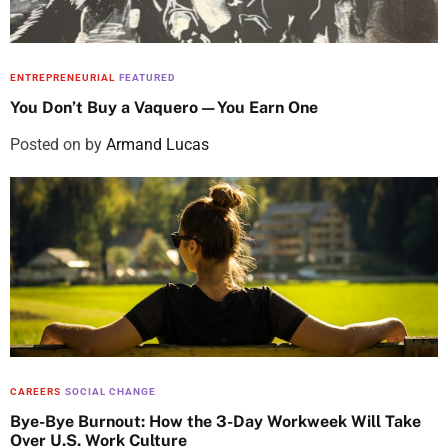
ENTREPRENEURIAL
FEATURED
You Don’t Buy a Vaquero—You Earn One
Posted on
by
Armand Lucas
CAREERS
SOCIAL CHANGE
Bye-Bye Burnout: How the 3-Day Workweek Will Take
Over U.S. Work Culture