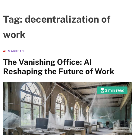
Tag:
decentralization of
work
AI
MARKETS
The Vanishing Office: AI
Reshaping the Future of Work
3 min read