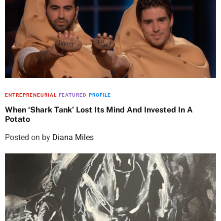
ENTREPRENEURIAL
FEATURED
PROFILE
When ‘Shark Tank’ Lost Its Mind And Invested In A
Potato
Posted on
by
Diana Miles