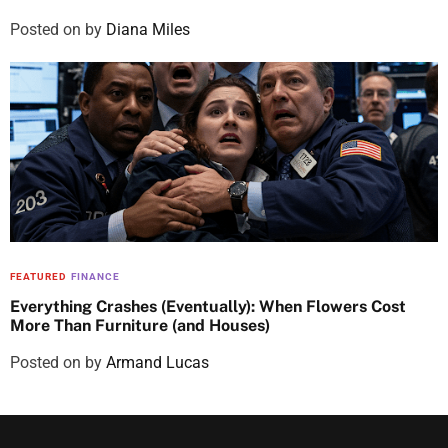
Posted on
by
Diana Miles
FEATURED
FINANCE
Everything Crashes (Eventually): When Flowers Cost
More Than Furniture (and Houses)
Posted on
by
Armand Lucas