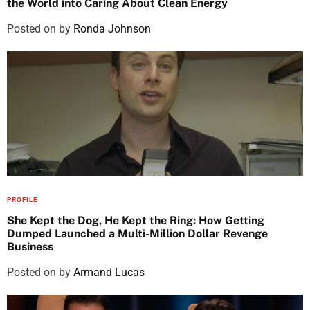
the World into Caring About Clean Energy
Posted on
by
Ronda Johnson
PROFILE
She Kept the Dog, He Kept the Ring: How Getting
Dumped Launched a Multi-Million Dollar Revenge
Business
Posted on
by
Armand Lucas