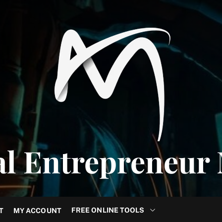
al Entrepreneur
FREE ONLINE TOOLS
T
MY ACCOUNT