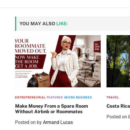
YOU MAY ALSO
LIKE:
ENTREPRENEURIAL
FEATURED
MICRO BUSINEES
TRAVEL
Make Money From a Spare Room
Costa Rica
Without Airbnb or Roommates
Posted on
Posted on
by
Armand Lucas