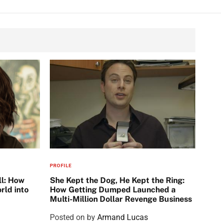
PROFILE
ll: How
She Kept the Dog, He Kept the Ring:
rld into
How Getting Dumped Launched a
Multi-Million Dollar Revenge Business
Posted on
by
Armand Lucas