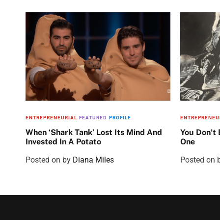
ENTREPRENEURIAL
FEATURED
PROFILE
ENTREPRENEU
When ‘Shark Tank’ Lost Its Mind And
You Don’t
Invested In A Potato
One
Posted on
by
Diana Miles
Posted on