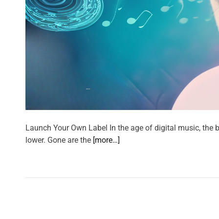
Launch Your Own Label In the age of digital music, the b
lower. Gone are the
[more…]