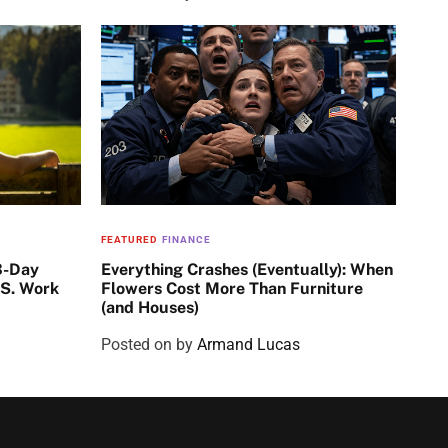
FEATURED
FINANCE
3-Day
Everything Crashes (Eventually): When
.S. Work
Flowers Cost More Than Furniture
(and Houses)
Posted on
by
Armand Lucas