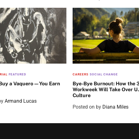
RIAL
FEATURED
CAREERS
SOCIAL CHANGE
 Buy a Vaquero—You Earn
Bye-Bye Burnout: How the 
Workweek Will Take Over U
Culture
by
Armand Lucas
Posted on
by
Diana Miles