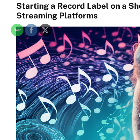
Starting a Record Label on a S
Streaming Platforms