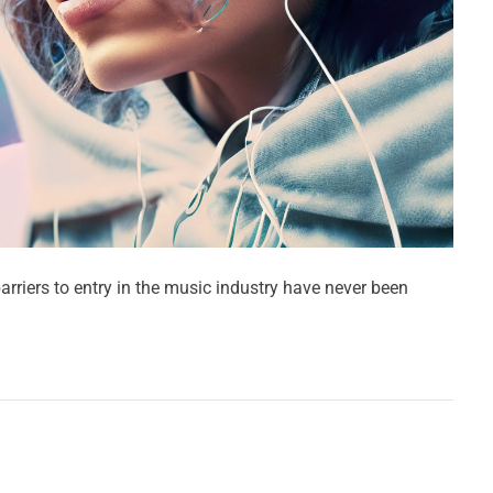
arriers to entry in the music industry have never been