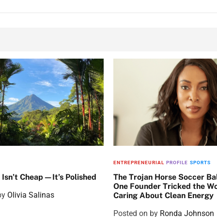
ENTREPRENEURIAL
PROFILE
SPORTS
 Isn’t Cheap—It’s Polished
The Trojan Horse Soccer Ba
One Founder Tricked the Wo
by
Olivia Salinas
Caring About Clean Energy
Posted on
by
Ronda Johnson