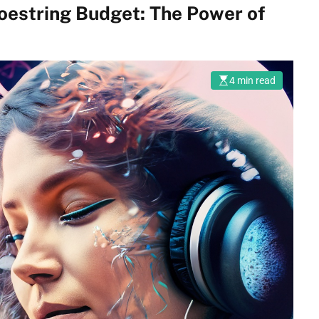
hoestring Budget: The Power of
4 min read