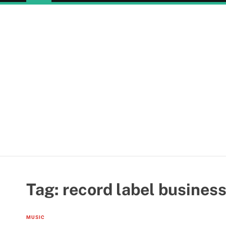
Tag:
record label business
MUSIC