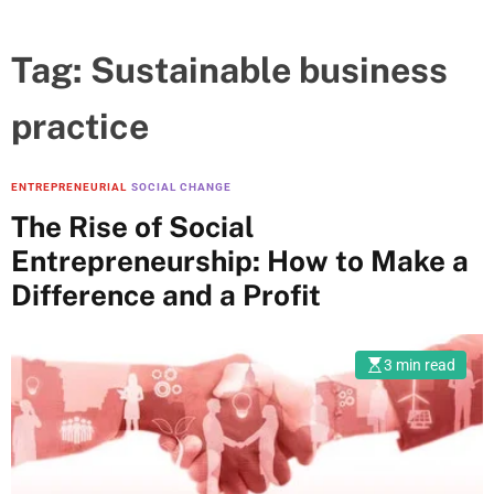
Tag:
Sustainable business
practice
ENTREPRENEURIAL
SOCIAL CHANGE
The Rise of Social
Entrepreneurship: How to Make a
Difference and a Profit
3 min read