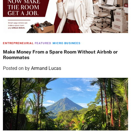
ENTREPRENEURIAL
FEATURED
MICRO BUSINEES
Make Money From a Spare Room Without Airbnb or
Roommates
Posted on
by
Armand Lucas