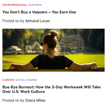
ENTREPRENEURIAL
FEATURED
You Don’t Buy a Vaquero—You Earn One
Posted on
by
Armand Lucas
CAREERS
SOCIAL CHANGE
Bye-Bye Burnout: How the 3-Day Workweek Will Take
Over U.S. Work Culture
Posted on
by
Diana Miles