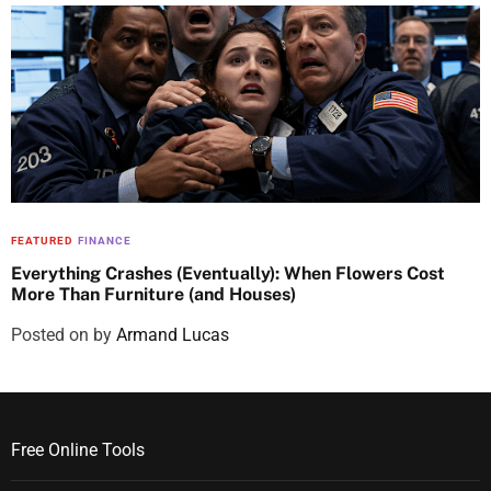
FEATURED
FINANCE
Everything Crashes (Eventually): When Flowers Cost
More Than Furniture (and Houses)
Posted on
by
Armand Lucas
Free Online Tools