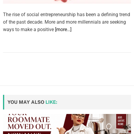
The rise of social entrepreneurship has been a defining trend
of the past decade. More and more millennials are seeking
ways to make a positive
[more…]
YOU MAY ALSO
LIKE: