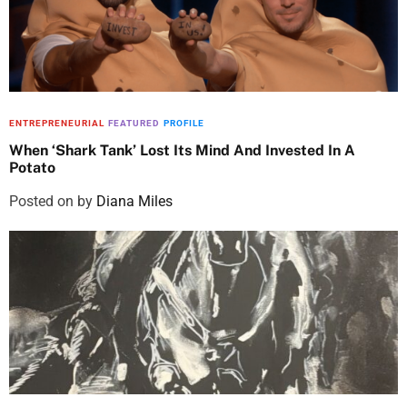
ENTREPRENEURIAL
FEATURED
PROFILE
When ‘Shark Tank’ Lost Its Mind And Invested In A
Potato
Posted on
by
Diana Miles