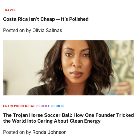
TRAVEL
Costa Rica Isn’t Cheap—It’s Polished
Posted on
by
Olivia Salinas
ENTREPRENEURIAL
PROFILE
SPORTS
The Trojan Horse Soccer Ball: How One Founder Tricked
the World into Caring About Clean Energy
Posted on
by
Ronda Johnson