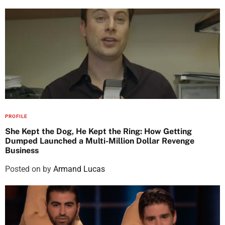
PROFILE
She Kept the Dog, He Kept the Ring: How Getting
Dumped Launched a Multi-Million Dollar Revenge
Business
Posted on
by
Armand Lucas