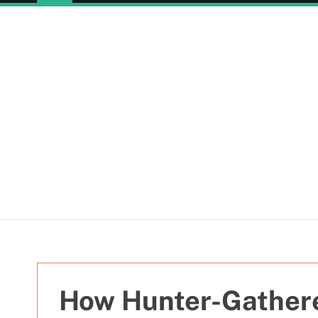
How Hunter-Gather