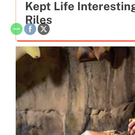
Kept Life Interestin
Riles