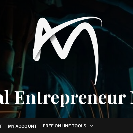
al Entrepreneur
FREE ONLINE TOOLS
T
MY ACCOUNT