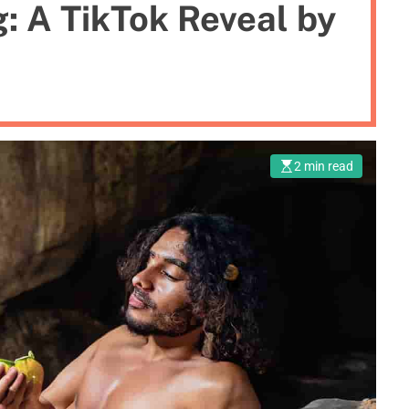
g: A TikTok Reveal by
2 min read