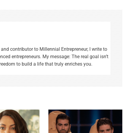
and contributor to Millennial Entrepreneur, I write to
enced entrepreneurs. My message: The real goal isn’t
reedom to build a life that truly enriches you.