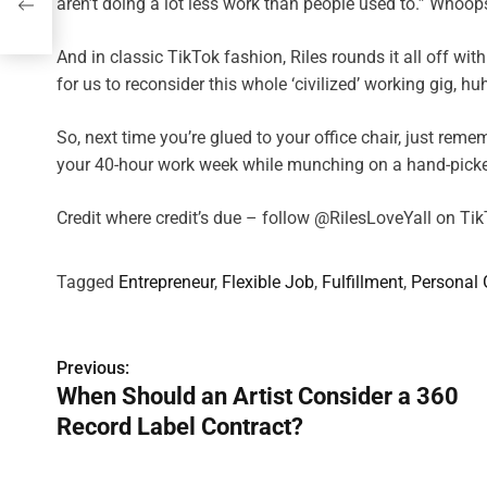
aren’t doing a lot less work than people used to.” Whoops
And in classic TikTok fashion, Riles rounds it all off with 
for us to reconsider this whole ‘civilized’ working gig, hu
So, next time you’re glued to your office chair, just re
your 40-hour work week while munching on a hand-picke
Credit where credit’s due – follow @RilesLoveYall on Ti
Tagged
Entrepreneur
,
Flexible Job
,
Fulfillment
,
Personal
P
Previous:
When Should an Artist Consider a 360
o
Record Label Contract?
s
t