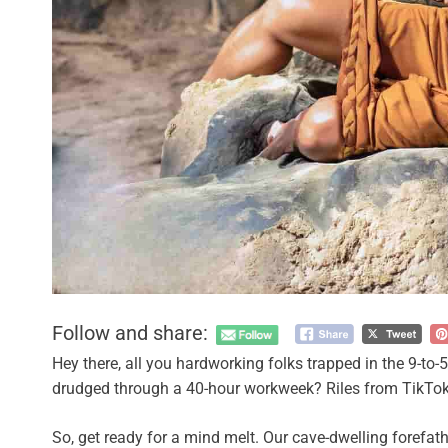
Follow and share:
Hey there, all you hardworking folks trapped in the 9-to-
drudged through a 40-hour workweek? Riles from TikTok has
So, get ready for a mind melt. Our cave-dwelling forefath