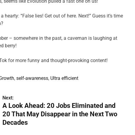
, seems like Evolution pulled a fast one on us!
a hearty: “False lies! Get out of here. Next!” Guess it’s time
h?
member – somewhere in the past, a caveman is laughing at
d berry!
kTok for more funny and thought-provoking content!
 Growth
,
self-awareness
,
Ultra efficient
Next:
A Look Ahead: 20 Jobs Eliminated and
20 That May Disappear in the Next Two
Decades