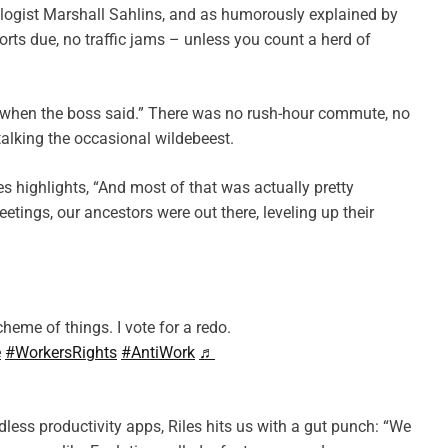
ologist Marshall Sahlins, and as humorously explained by
rts due, no traffic jams – unless you count a herd of
t when the boss said.” There was no rush-hour commute, no
stalking the occasional wildebeest.
es highlights, “And most of that was actually pretty
etings, our ancestors were out there, leveling up their
heme of things. I vote for a redo.
e
#WorkersRights
#AntiWork
♬
dless productivity apps, Riles hits us with a gut punch: “We