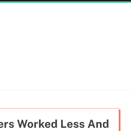
ers Worked Less And