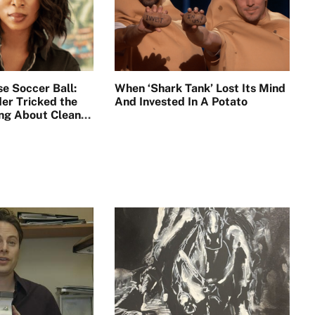
se Soccer Ball:
When ‘Shark Tank’ Lost Its Mind
er Tricked the
And Invested In A Potato
ing About Clean