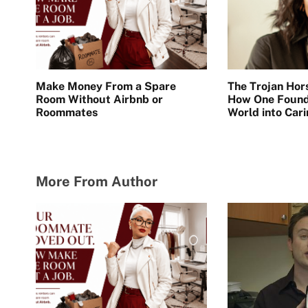
Make Money From a Spare
The Trojan Hor
Room Without Airbnb or
How One Found
Roommates
World into Car
Energy
More From Author