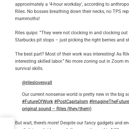
approximately a ‘4-hour workday’, according to anthrop
Riles. No bosses breathing down their necks, no TPS repo
mammoths!
Riles quips: “They were not clocking in and clocking ou
Starbucks pit stops – just picking the right berries and 
The best part? Most of their work was interesting! As Ril
interesting skilled labor.” No more zoning out in Zoom me
survival skills.
@rileslovesyall
Our current nonsense world is pretty new in the big sc
#FutureOfWork
#PostCapitalism
#ImagineTheFutur
original sound – Riles (they/them)
But wait, there’s more! Despite our fancy gadgets and en
a