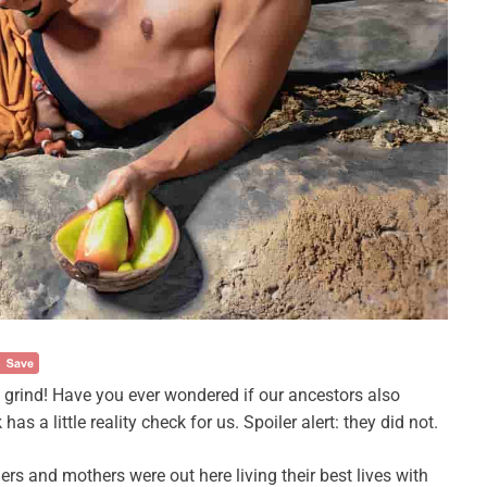
5 grind! Have you ever wondered if our ancestors also
 a little reality check for us. Spoiler alert: they did not.
ers and mothers were out here living their best lives with