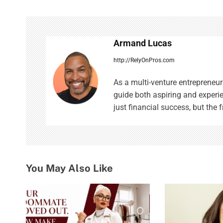
n
a
Armand Lucas
v
http://RelyOnPros.com
i
As a multi-venture entrepreneur 
g
guide both aspiring and experi
just financial success, but the f
a
t
i
o
You May Also Like
n