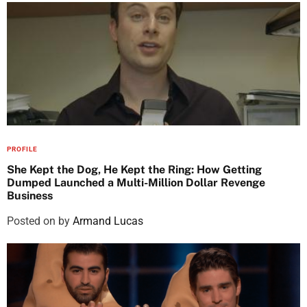
PROFILE
She Kept the Dog, He Kept the Ring: How Getting
Dumped Launched a Multi-Million Dollar Revenge
Business
Posted on
by
Armand Lucas