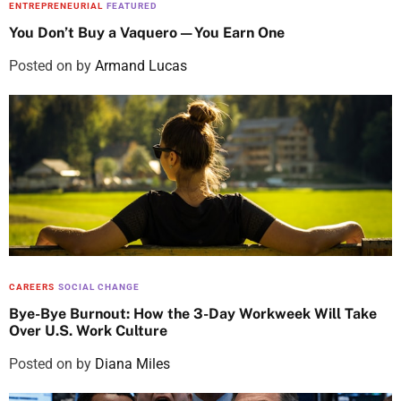
ENTREPRENEURIAL
FEATURED
You Don’t Buy a Vaquero—You Earn One
Posted on
by
Armand Lucas
CAREERS
SOCIAL CHANGE
Bye-Bye Burnout: How the 3-Day Workweek Will Take
Over U.S. Work Culture
Posted on
by
Diana Miles