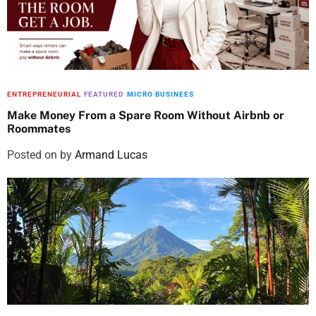
ENTREPRENEURIAL
FEATURED
MICRO BUSINEES
Make Money From a Spare Room Without Airbnb or
Roommates
Posted on
by
Armand Lucas