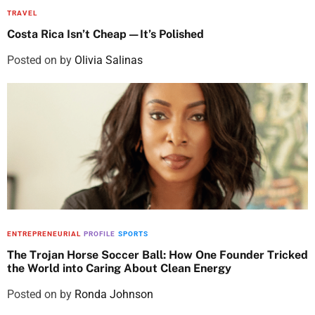
TRAVEL
Costa Rica Isn’t Cheap—It’s Polished
Posted on
by
Olivia Salinas
ENTREPRENEURIAL
PROFILE
SPORTS
The Trojan Horse Soccer Ball: How One Founder Tricked
the World into Caring About Clean Energy
Posted on
by
Ronda Johnson