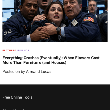
FEATURED
FINANCE
Everything Crashes (Eventually): When Flowers Cost
More Than Furniture (and Houses)
Posted on
by
Armand Lucas
Free Online Tools