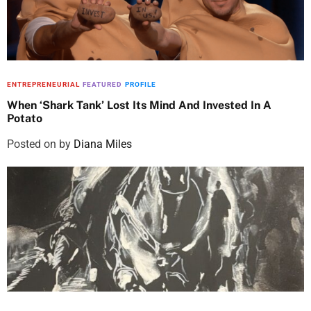
ENTREPRENEURIAL
FEATURED
PROFILE
When ‘Shark Tank’ Lost Its Mind And Invested In A
Potato
Posted on
by
Diana Miles