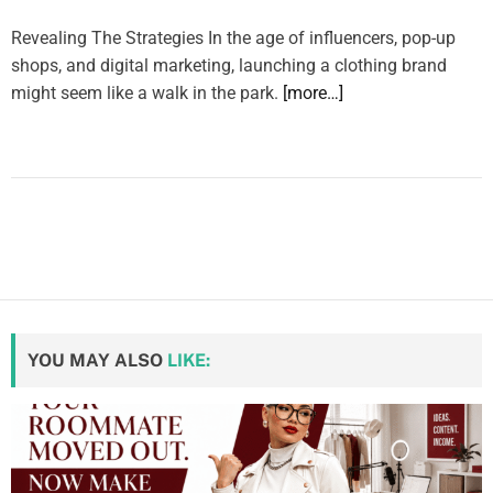
Revealing The Strategies In the age of influencers, pop-up
shops, and digital marketing, launching a clothing brand
might seem like a walk in the park.
[more…]
YOU MAY ALSO
LIKE: