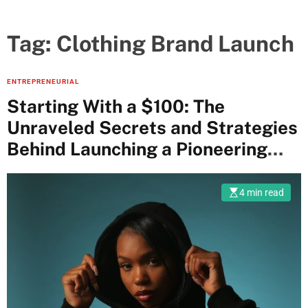
Tag:
Clothing Brand Launch
ENTREPRENEURIAL
Starting With a $100: The
Unraveled Secrets and Strategies
Behind Launching a Pioneering
Clothing Brand
4 min read