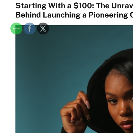
Starting With a $100: The Unra
Behind Launching a Pioneering 