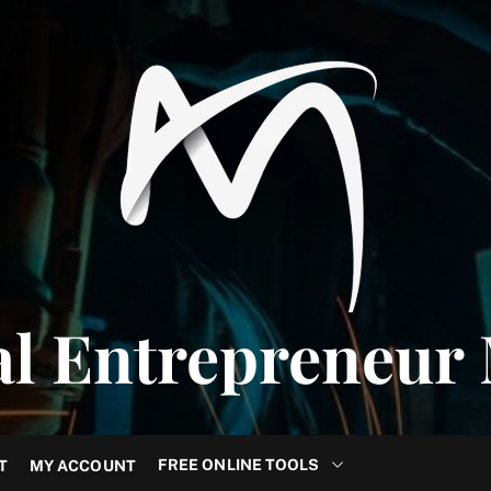
al Entrepreneur
FREE ONLINE TOOLS
T
MY ACCOUNT