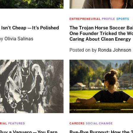
ENTREPRENEURIAL
PROFILE
SPORTS
 Isn’t Cheap—It’s Polished
The Trojan Horse Soccer Ba
One Founder Tricked the Wo
by
Olivia Salinas
Caring About Clean Energy
Posted on
by
Ronda Johnson
RIAL
FEATURED
CAREERS
SOCIAL CHANGE
 Buy a Vaquero—You Earn
Bye-Bye Burnout: How the 