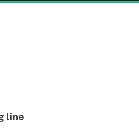
g line