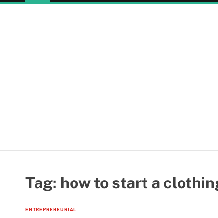
Tag:
how to start a clothin
ENTREPRENEURIAL