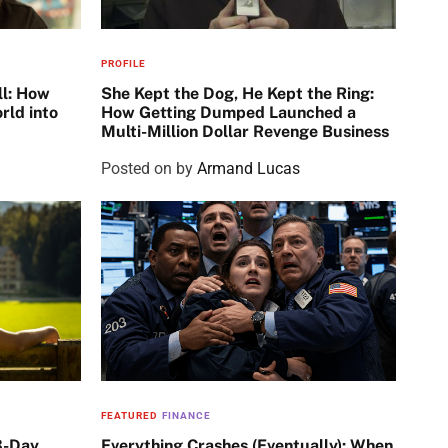
PROFILE
ll: How
She Kept the Dog, He Kept the Ring:
rld into
How Getting Dumped Launched a
Multi-Million Dollar Revenge Business
Posted on
by
Armand Lucas
FEATURED
FINANCE
3-Day
Everything Crashes (Eventually): When