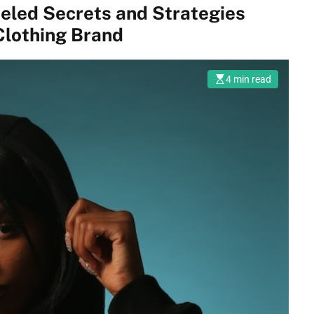
veled Secrets and Strategies
Clothing Brand
4 min read