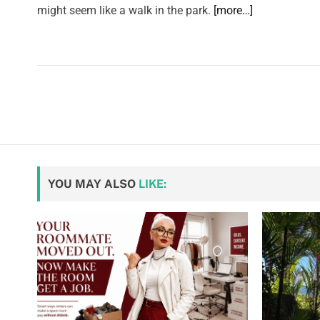
might seem like a walk in the park.
[more…]
YOU MAY ALSO
LIKE: