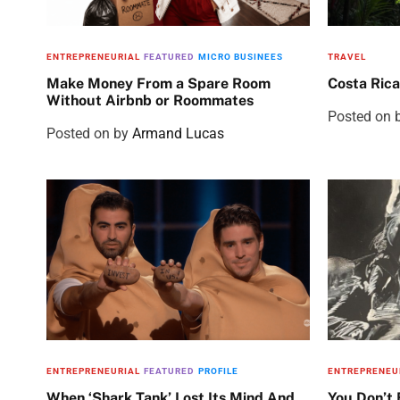
ENTREPRENEURIAL
FEATURED
MICRO BUSINEES
TRAVEL
Make Money From a Spare Room
Costa Rica
Without Airbnb or Roommates
Posted on
Posted on
by
Armand Lucas
ENTREPRENEURIAL
FEATURED
PROFILE
ENTREPRENEU
When ‘Shark Tank’ Lost Its Mind And
You Don’t