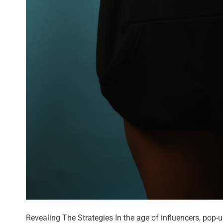
Revealing The Strategies In the age of influencers, pop-