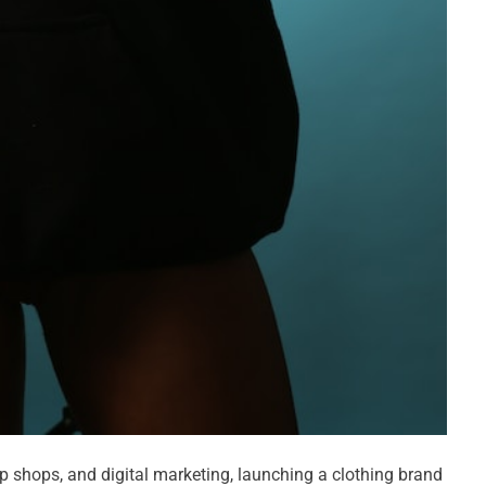
up shops, and digital marketing, launching a clothing brand