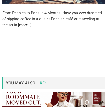
From Pennies to Paris In 4 Months! Have you ever dreamed
of sipping coffee in a quaint Parisian café or marveling at
the art in
[more…]
YOU MAY ALSO
LIKE: