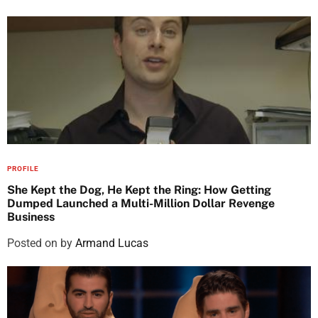
PROFILE
She Kept the Dog, He Kept the Ring: How Getting
Dumped Launched a Multi-Million Dollar Revenge
Business
Posted on
by
Armand Lucas