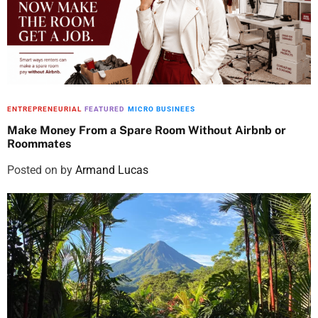
ENTREPRENEURIAL
FEATURED
MICRO BUSINEES
Make Money From a Spare Room Without Airbnb or
Roommates
Posted on
by
Armand Lucas