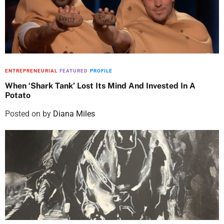
ENTREPRENEURIAL
FEATURED
PROFILE
When ‘Shark Tank’ Lost Its Mind And Invested In A
Potato
Posted on
by
Diana Miles