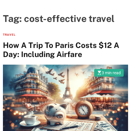
Tag:
cost-effective travel
TRAVEL
How A Trip To Paris Costs $12 A
Day: Including Airfare
3 min read