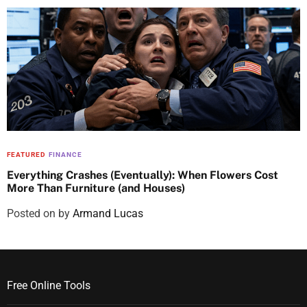
FEATURED
FINANCE
Everything Crashes (Eventually): When Flowers Cost
More Than Furniture (and Houses)
Posted on
by
Armand Lucas
Free Online Tools