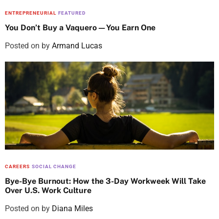
ENTREPRENEURIAL
FEATURED
You Don’t Buy a Vaquero—You Earn One
Posted on
by
Armand Lucas
CAREERS
SOCIAL CHANGE
Bye-Bye Burnout: How the 3-Day Workweek Will Take
Over U.S. Work Culture
Posted on
by
Diana Miles