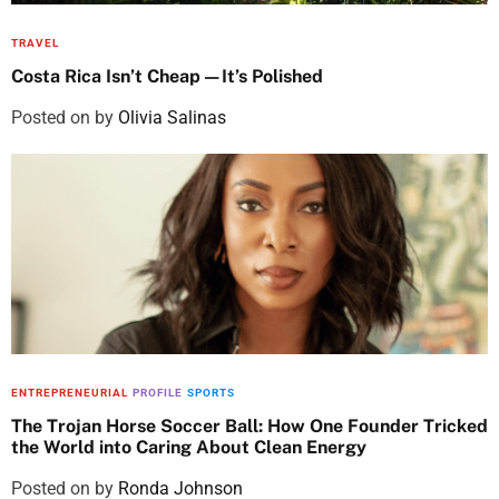
TRAVEL
Costa Rica Isn’t Cheap—It’s Polished
Posted on
by
Olivia Salinas
ENTREPRENEURIAL
PROFILE
SPORTS
The Trojan Horse Soccer Ball: How One Founder Tricked
the World into Caring About Clean Energy
Posted on
by
Ronda Johnson