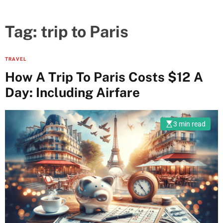
Tag:
trip to Paris
TRAVEL
How A Trip To Paris Costs $12 A
Day: Including Airfare
3 min read