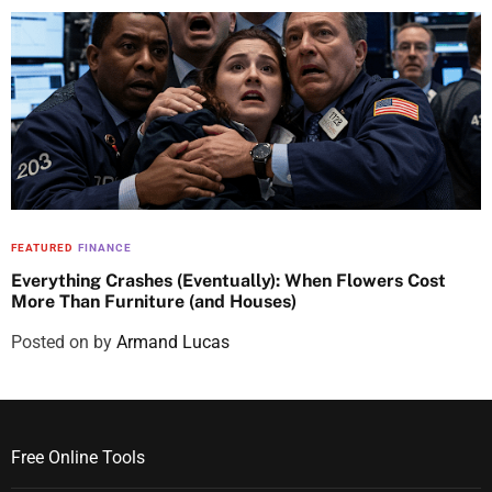
FEATURED
FINANCE
Everything Crashes (Eventually): When Flowers Cost
More Than Furniture (and Houses)
Posted on
by
Armand Lucas
Free Online Tools