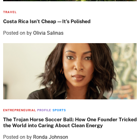
TRAVEL
Costa Rica Isn’t Cheap—It’s Polished
Posted on
by
Olivia Salinas
ENTREPRENEURIAL
PROFILE
SPORTS
The Trojan Horse Soccer Ball: How One Founder Tricked
the World into Caring About Clean Energy
Posted on
by
Ronda Johnson