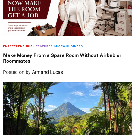
ENTREPRENEURIAL
FEATURED
MICRO BUSINEES
Make Money From a Spare Room Without Airbnb or
Roommates
Posted on
by
Armand Lucas