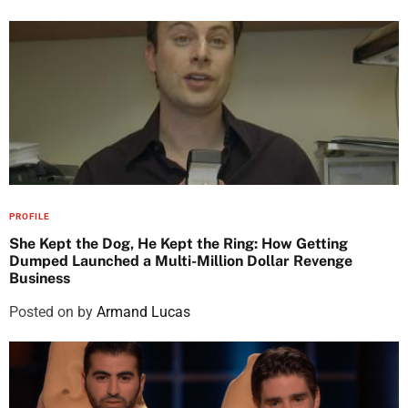
PROFILE
She Kept the Dog, He Kept the Ring: How Getting
Dumped Launched a Multi-Million Dollar Revenge
Business
Posted on
by
Armand Lucas