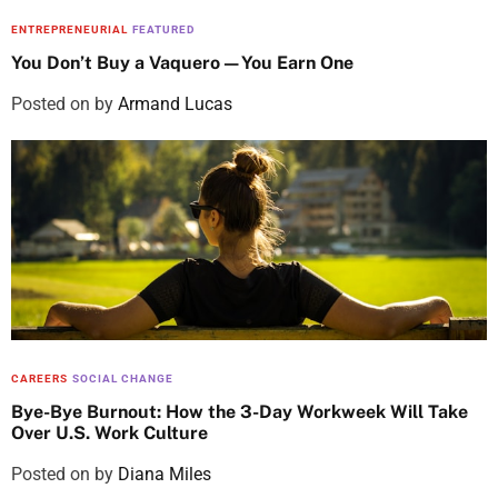
ENTREPRENEURIAL
FEATURED
You Don’t Buy a Vaquero—You Earn One
Posted on
by
Armand Lucas
CAREERS
SOCIAL CHANGE
Bye-Bye Burnout: How the 3-Day Workweek Will Take
Over U.S. Work Culture
Posted on
by
Diana Miles