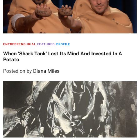
ENTREPRENEURIAL
FEATURED
PROFILE
When ‘Shark Tank’ Lost Its Mind And Invested In A
Potato
Posted on
by
Diana Miles