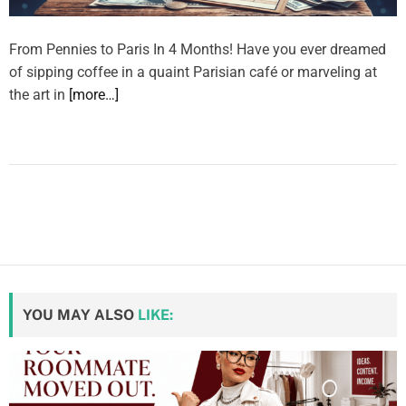
From Pennies to Paris In 4 Months! Have you ever dreamed
of sipping coffee in a quaint Parisian café or marveling at
the art in
[more…]
YOU MAY ALSO
LIKE: