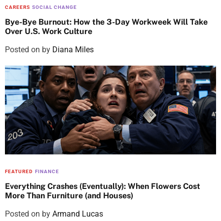
CAREERS
SOCIAL CHANGE
Bye-Bye Burnout: How the 3-Day Workweek Will Take
Over U.S. Work Culture
Posted on
by
Diana Miles
FEATURED
FINANCE
Everything Crashes (Eventually): When Flowers Cost
More Than Furniture (and Houses)
Posted on
by
Armand Lucas