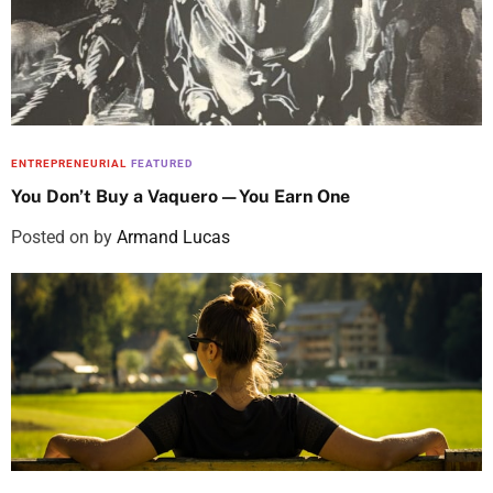
ENTREPRENEURIAL
FEATURED
You Don’t Buy a Vaquero—You Earn One
Posted on
by
Armand Lucas