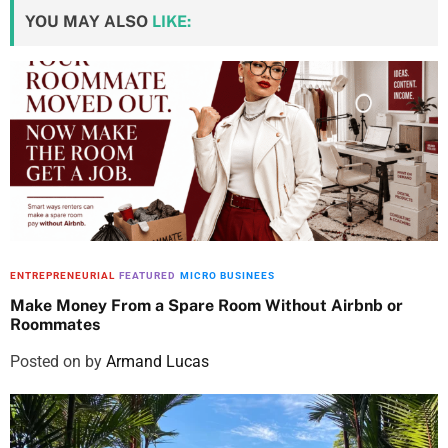
YOU MAY ALSO
LIKE:
ENTREPRENEURIAL
FEATURED
MICRO BUSINEES
Make Money From a Spare Room Without Airbnb or
Roommates
Posted on
by
Armand Lucas