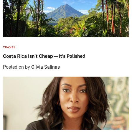
TRAVEL
Costa Rica Isn’t Cheap—It’s Polished
Posted on
by
Olivia Salinas