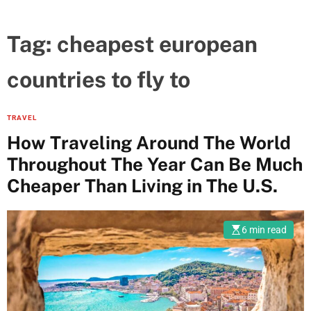
Tag:
cheapest european
countries to fly to
TRAVEL
How Traveling Around The World
Throughout The Year Can Be Much
Cheaper Than Living in The U.S.
6 min read