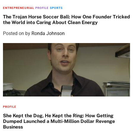
ENTREPRENEURIAL
PROFILE
SPORTS
The Trojan Horse Soccer Ball: How One Founder Tricked
the World into Caring About Clean Energy
Posted on
by
Ronda Johnson
PROFILE
She Kept the Dog, He Kept the Ring: How Getting
Dumped Launched a Multi-Million Dollar Revenge
Business