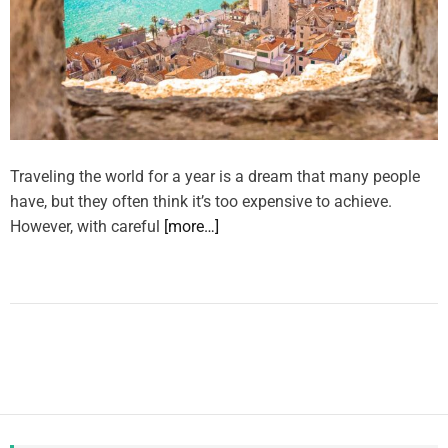
Traveling the world for a year is a dream that many people
have, but they often think it’s too expensive to achieve.
However, with careful
[more…]