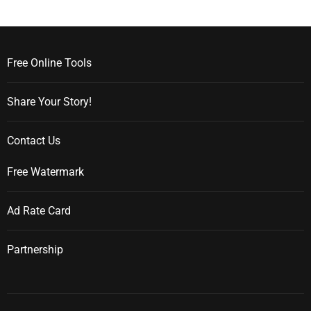
Free Online Tools
Share Your Story!
Contact Us
Free Watermark
Ad Rate Card
Partnership