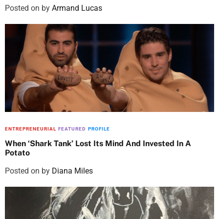
Posted on
by
Armand Lucas
ENTREPRENEURIAL
FEATURED
PROFILE
When ‘Shark Tank’ Lost Its Mind And Invested In A
Potato
Posted on
by
Diana Miles