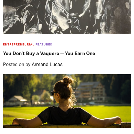
ENTREPRENEURIAL
FEATURED
You Don’t Buy a Vaquero—You Earn One
Posted on
by
Armand Lucas