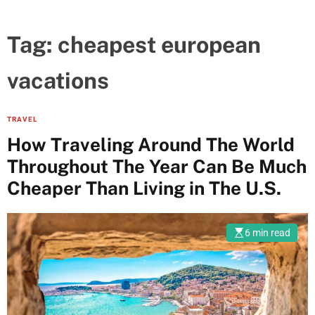
Tag:
cheapest european
vacations
TRAVEL
How Traveling Around The World
Throughout The Year Can Be Much
Cheaper Than Living in The U.S.
6 min read