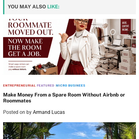
YOU MAY ALSO
LIKE:
ENTREPRENEURIAL
FEATURED
MICRO BUSINEES
Make Money From a Spare Room Without Airbnb or
Roommates
Posted on
by
Armand Lucas