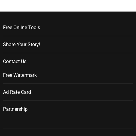
Free Online Tools
Share Your Story!
Contact Us
Free Watermark
Ad Rate Card
Partnership