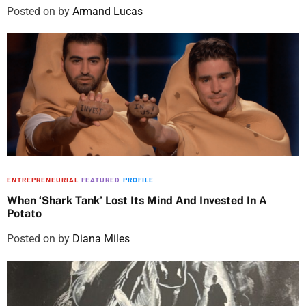
Posted on
by
Armand Lucas
ENTREPRENEURIAL
FEATURED
PROFILE
When ‘Shark Tank’ Lost Its Mind And Invested In A
Potato
Posted on
by
Diana Miles