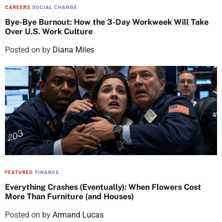
CAREERS
SOCIAL CHANGE
Bye-Bye Burnout: How the 3-Day Workweek Will Take
Over U.S. Work Culture
Posted on
by
Diana Miles
FEATURED
FINANCE
Everything Crashes (Eventually): When Flowers Cost
More Than Furniture (and Houses)
Posted on
by
Armand Lucas