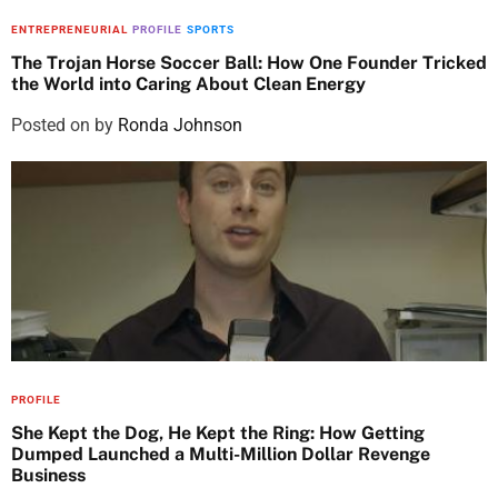
ENTREPRENEURIAL
PROFILE
SPORTS
The Trojan Horse Soccer Ball: How One Founder Tricked
the World into Caring About Clean Energy
Posted on
by
Ronda Johnson
PROFILE
She Kept the Dog, He Kept the Ring: How Getting
Dumped Launched a Multi-Million Dollar Revenge
Business