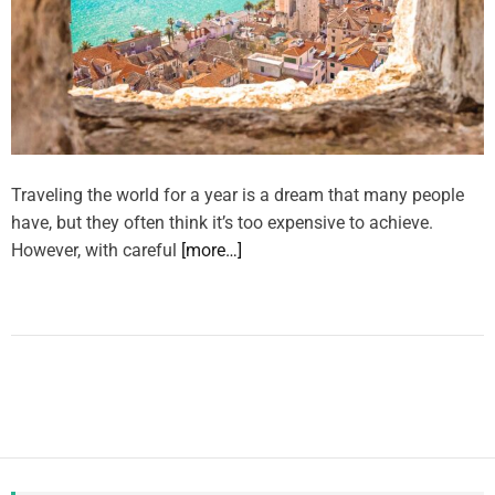
Traveling the world for a year is a dream that many people
have, but they often think it’s too expensive to achieve.
However, with careful
[more…]