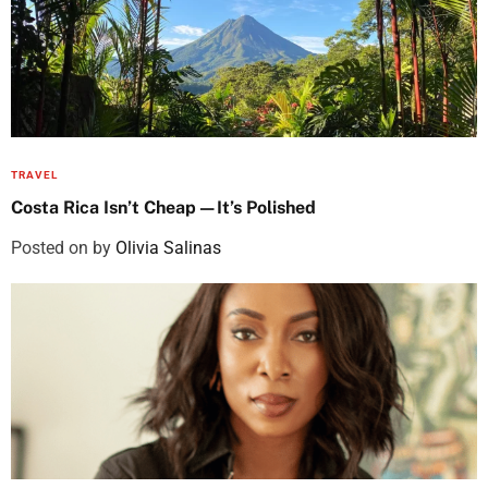
TRAVEL
Costa Rica Isn’t Cheap—It’s Polished
Posted on
by
Olivia Salinas