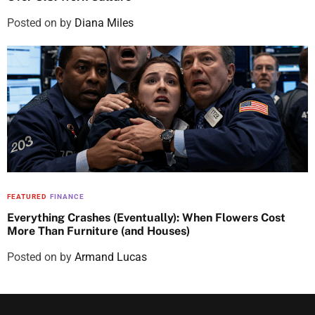
Posted on
by
Diana Miles
FEATURED
FINANCE
Everything Crashes (Eventually): When Flowers Cost
More Than Furniture (and Houses)
Posted on
by
Armand Lucas