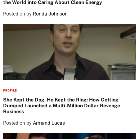
the World into Caring About Clean Energy
Posted on
by
Ronda Johnson
PROFILE
She Kept the Dog, He Kept the Ring: How Getting
Dumped Launched a Multi-Million Dollar Revenge
Business
Posted on
by
Armand Lucas