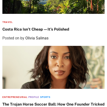
TRAVEL
Costa Rica Isn’t Cheap—It’s Polished
Posted on
by
Olivia Salinas
ENTREPRENEURIAL
PROFILE
SPORTS
The Trojan Horse Soccer Ball: How One Founder Tricked