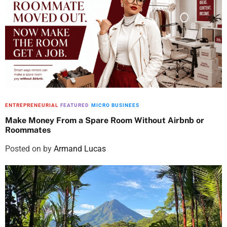
ENTREPRENEURIAL
FEATURED
MICRO BUSINEES
Make Money From a Spare Room Without Airbnb or
Roommates
Posted on
by
Armand Lucas