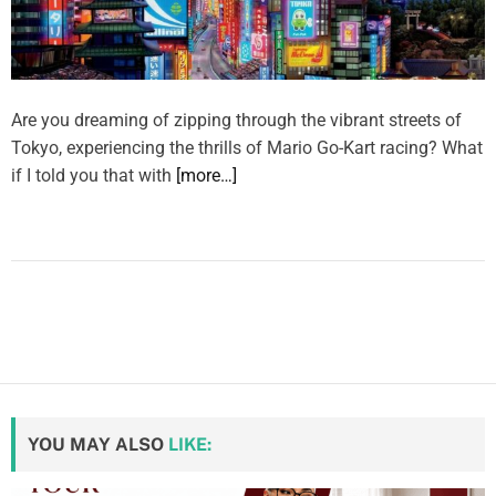
Are you dreaming of zipping through the vibrant streets of
Tokyo, experiencing the thrills of Mario Go-Kart racing? What
if I told you that with
[more…]
YOU MAY ALSO
LIKE: