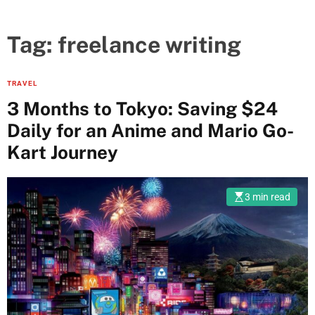
Tag:
freelance writing
TRAVEL
3 Months to Tokyo: Saving $24
Daily for an Anime and Mario Go-
Kart Journey
3 min read