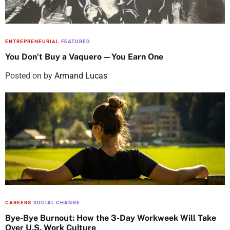
ENTREPRENEURIAL
FEATURED
You Don’t Buy a Vaquero—You Earn One
Posted on
by
Armand Lucas
CAREERS
SOCIAL CHANGE
Bye-Bye Burnout: How the 3-Day Workweek Will Take
Over U.S. Work Culture