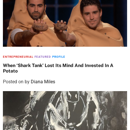
ENTREPRENEURIAL
FEATURED
PROFILE
When ‘Shark Tank’ Lost Its Mind And Invested In A
Potato
Posted on
by
Diana Miles