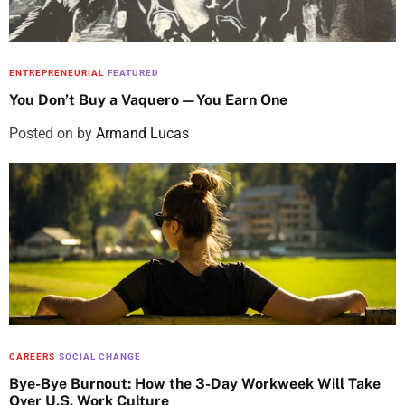
ENTREPRENEURIAL
FEATURED
You Don’t Buy a Vaquero—You Earn One
Posted on
by
Armand Lucas
CAREERS
SOCIAL CHANGE
Bye-Bye Burnout: How the 3-Day Workweek Will Take
Over U.S. Work Culture