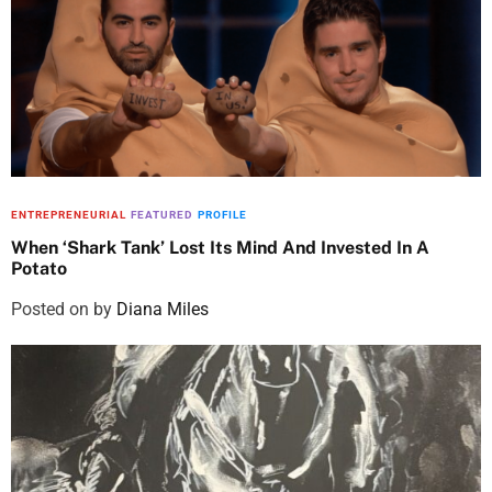
ENTREPRENEURIAL
FEATURED
PROFILE
When ‘Shark Tank’ Lost Its Mind And Invested In A
Potato
Posted on
by
Diana Miles