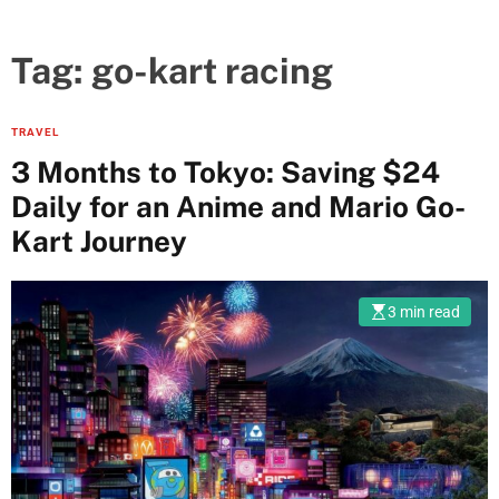
Tag:
go-kart racing
TRAVEL
3 Months to Tokyo: Saving $24
Daily for an Anime and Mario Go-
Kart Journey
3 min read