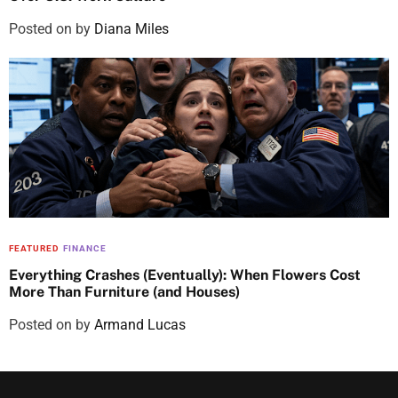
Posted on
by
Diana Miles
FEATURED
FINANCE
Everything Crashes (Eventually): When Flowers Cost
More Than Furniture (and Houses)
Posted on
by
Armand Lucas