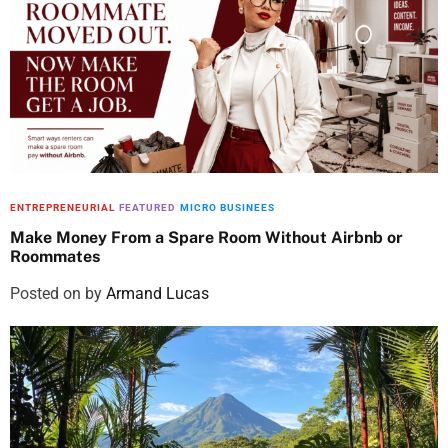
ENTREPRENEURIAL
FEATURED
MICRO BUSINEES
Make Money From a Spare Room Without Airbnb or
Roommates
Posted on
by
Armand Lucas