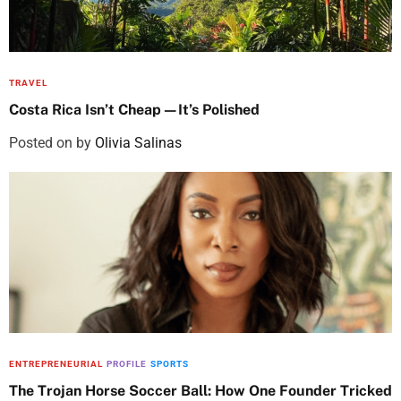
TRAVEL
Costa Rica Isn’t Cheap—It’s Polished
Posted on
by
Olivia Salinas
ENTREPRENEURIAL
PROFILE
SPORTS
The Trojan Horse Soccer Ball: How One Founder Tricked