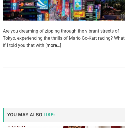
Are you dreaming of zipping through the vibrant streets of
Tokyo, experiencing the thrills of Mario Go-Kart racing? What
if I told you that with
[more…]
YOU MAY ALSO
LIKE: