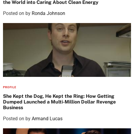
the World into Caring About Clean Energy
Posted on
by
Ronda Johnson
PROFILE
She Kept the Dog, He Kept the Ring: How Getting
Dumped Launched a Multi-Million Dollar Revenge
Business
Posted on
by
Armand Lucas